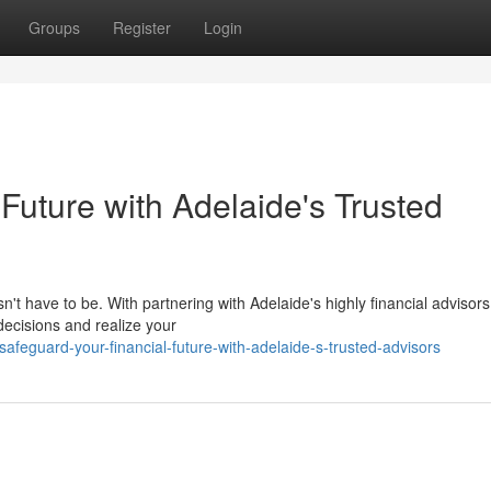
Groups
Register
Login
Future with Adelaide's Trusted
n't have to be. With partnering with Adelaide's highly financial advisors
ecisions and realize your
feguard-your-financial-future-with-adelaide-s-trusted-advisors