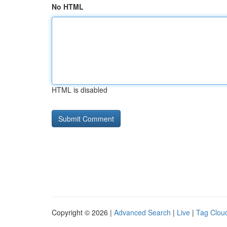
No HTML
HTML is disabled
Copyright © 2026 |
Advanced Search
|
Live
|
Tag Clou