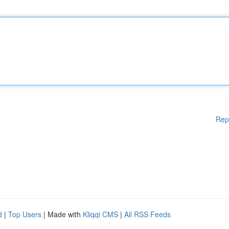
Rep
d
|
Top Users
| Made with
Kliqqi CMS
|
All RSS Feeds