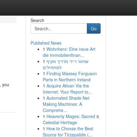
Search
Go
Published News
1
Wohnhero: Eine neue Art
die Immobilienfinan...
1
שחזור רייד מדריך מקיף
למתחילים
1
Finding Massey Ferguson
Parts in Northern Ireland
, you
1
Acquire Ativan Via the
Internet: Your Report to...
1
Automated Shade Net
Making Machines: A
Comprehe...
1
Heavenly Mages: Sacred &
Celestial Heritage
1
How to Choose the Best
Source for Tirzepatide (...