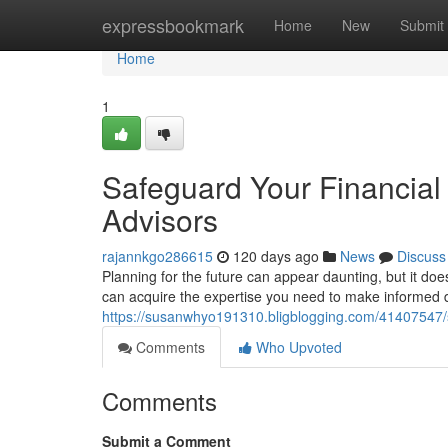
Home
expressbookmark
Home
New
Submit
Home
1
Safeguard Your Financial 
Advisors
rajannkgo286615
120 days ago
News
Discuss
Planning for the future can appear daunting, but it does
can acquire the expertise you need to make informed d
https://susanwhyo191310.bligblogging.com/41407547/sa
Comments
Who Upvoted
Comments
Submit a Comment