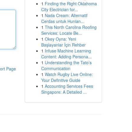
1
Finding the Right Oklahoma
City Electrician for...
1
Nada Cream: Alternatif
Cerdas untuk Hunian...
1
This North Carolina Roofing
Services: Locate Be...
1
Okey Oyna: Yeni
Başlayanlar İçin Rehber
1
Infuse Machine Learning
Content: Adding Persona...
1
Understanding the Tato’s
Communication
ort Page
1
Watch Rugby Live Online:
Your Definitive Guide
1
Accounting Services Fees
Singapore: A Detailed ...