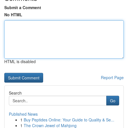
Submit a Comment
No HTML
HTML is disabled
Report Page
Search
Go
Published News
1
Buy Peptides Online: Your Guide to Quality & Se...
1
The Crown Jewel of Mahjong