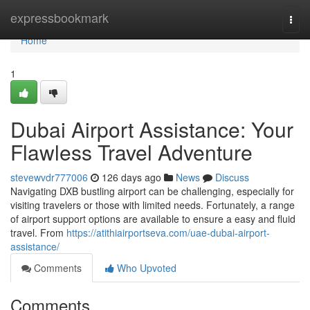
Home
expressbookmark
Togg
navi
Home
1
Dubai Airport Assistance: Your
Flawless Travel Adventure
stevewvdr777006
126 days ago
News
Discuss
Navigating DXB bustling airport can be challenging, especially for
visiting travelers or those with limited needs. Fortunately, a range
of airport support options are available to ensure a easy and fluid
travel. From
https://atithiairportseva.com/uae-dubai-airport-
assistance/
Comments
Who Upvoted
Comments