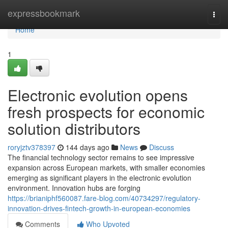
Home
expressbookmark
Togg
navi
Home
1
Electronic evolution opens
fresh prospects for economic
solution distributors
roryjztv378397
144 days ago
News
Discuss
The financial technology sector remains to see impressive
expansion across European markets, with smaller economies
emerging as significant players in the electronic evolution
environment. Innovation hubs are forging
https://brianiphf560087.fare-blog.com/40734297/regulatory-
innovation-drives-fintech-growth-in-european-economies
Comments
Who Upvoted