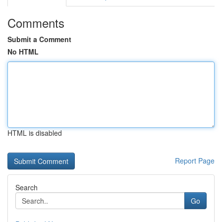
Comments
Submit a Comment
No HTML
HTML is disabled
Report Page
Search
Go