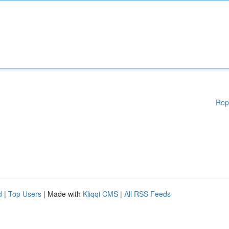
Rep
d
|
Top Users
| Made with
Kliqqi CMS
|
All RSS Feeds