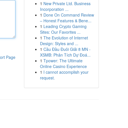
1
New Private Ltd. Business
Incorporation ...
1
Done On Command Review
– Honest Features & Bene...
1
Leading Crypto Gaming
Sites: Our Favorites ...
1
The Evolution of Internet
Design: Styles and ...
1
Cầu Đầu Đuôi Giải 8 MN -
XSMB: Phân Tích Dự Đoá...
ort Page
1
Tpower: The Ultimate
Online Casino Experience
1
I cannot accomplish your
request.