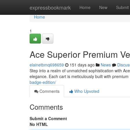
Home
expressbookmark
Home
New
Submit
Home
1
Ace Superior Premium Veh
elainetbmq698659
151 days ago
News
Discus
Step into a realm of unmatched sophistication with Ace
elegance. Each cart is meticulously built with premium
badge-edition/
Comments
Who Upvoted
Comments
Submit a Comment
No HTML