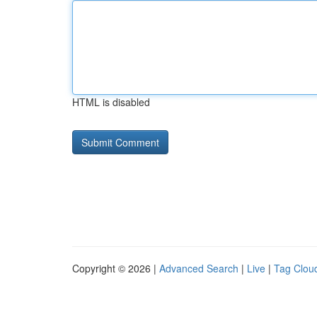
HTML is disabled
Copyright © 2026 |
Advanced Search
|
Live
|
Tag Clou