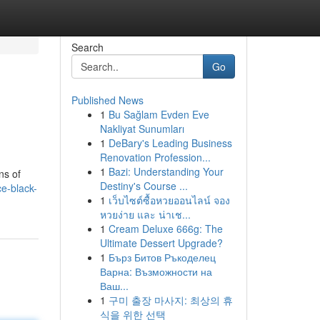
Search
Go
Published News
1
Bu Sağlam Evden Eve
Nakliyat Sunumları
1
DeBary's Leading Business
Renovation Profession...
1
Bazi: Understanding Your
ns of
Destiny's Course ...
e-black-
1
เว็บไซต์ซื้อหวยออนไลน์ จอง
หวยง่าย และ น่าเช...
1
Cream Deluxe 666g: The
Ultimate Dessert Upgrade?
1
Бърз Битов Ръкоделец
Варна: Възможности на
Ваш...
1
구미 출장 마사지: 최상의 휴
식을 위한 선택