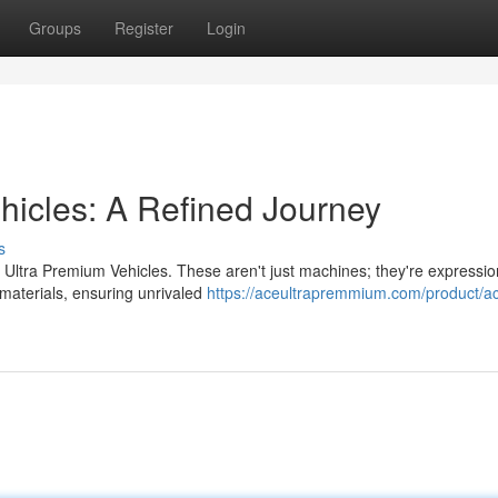
Groups
Register
Login
icles: A Refined Journey
s
 Ultra Premium Vehicles. These aren't just machines; they're expressio
 materials, ensuring unrivaled
https://aceultrapremmium.com/product/ac