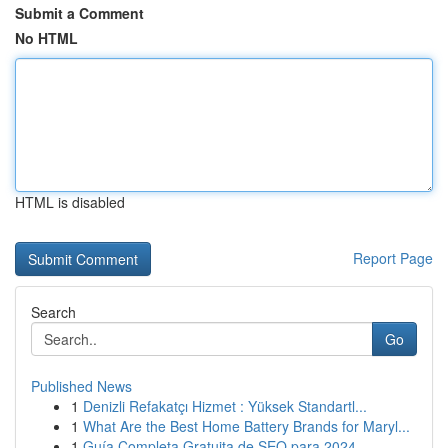
Submit a Comment
No HTML
HTML is disabled
Report Page
Search
Go
Published News
1
Denizli Refakatçı Hizmet : Yüksek Standartl...
1
What Are the Best Home Battery Brands for Maryl...
1
Guía Completa Gratuita de SEO para 2024