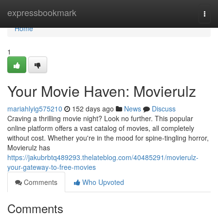
Home
expressbookmark
Togg
navi
Home
1
Your Movie Haven: Movierulz
mariahlyig575210
152 days ago
News
Discuss
Craving a thrilling movie night? Look no further. This popular
online platform offers a vast catalog of movies, all completely
without cost. Whether you're in the mood for spine-tingling horror,
Movierulz has
https://jakubrbtq489293.thelateblog.com/40485291/movierulz-
your-gateway-to-free-movies
Comments
Who Upvoted
Comments