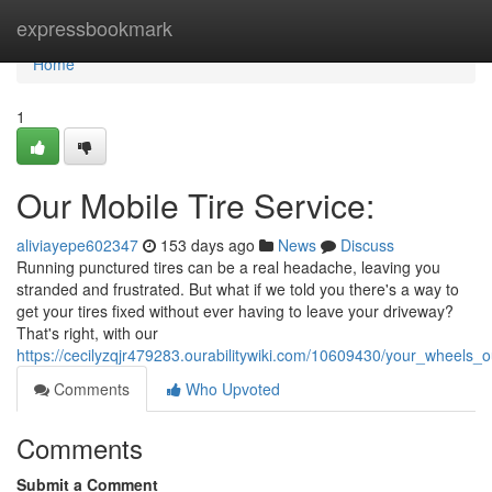
Home
expressbookmark
Home
1
Our Mobile Tire Service:
aliviayepe602347
153 days ago
News
Discuss
Running punctured tires can be a real headache, leaving you
stranded and frustrated. But what if we told you there's a way to
get your tires fixed without ever having to leave your driveway?
That's right, with our
https://cecilyzqjr479283.ourabilitywiki.com/10609430/your_wheels_
Comments
Who Upvoted
Comments
Submit a Comment