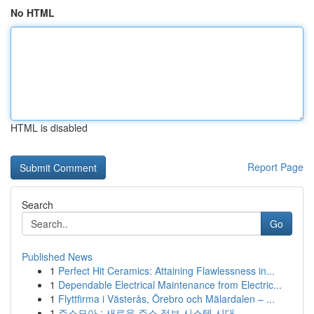
No HTML
HTML is disabled
Report Page
Search
Go
Published News
1
Perfect Hit Ceramics: Attaining Flawlessness in...
1
Dependable Electrical Maintenance from Electric...
1
Flyttfirma i Västerås, Örebro och Mälardalen – ...
1
주소모아 : 새로운 주소 정보 시스템 시대 ...