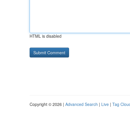
HTML is disabled
Copyright © 2026 |
Advanced Search
|
Live
|
Tag Clou