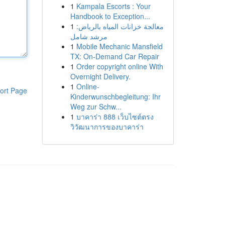
1
Kampala Escorts : Your
Handbook to Exception...
1
معالجة خزانات المياه بالرياض:
مرشد شامل
1
Mobile Mechanic Mansfield
TX: On-Demand Car Repair
1
Order copyright online With
Overnight Delivery.
1
Online-
ort Page
Kinderwunschbegleitung: Ihr
Weg zur Schw...
1
บาคาร่า 888 เว็บไซต์ตรง
วิวัฒนาการของบาคาร่า