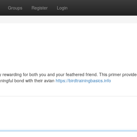
Groups
Register
Login
ly rewarding for both you and your feathered friend. This primer provide
ingful bond with their avian
https://birdtrainingbasics.info