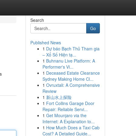
Search
Go
Published News
1
Dự báo Bạch Thủ Tham gia
– Xổ Số Hiện tạ...
1
Buhnanu Live Platform: A
Performer's Vi...
1
Deceased Estate Clearance
s
Sydney Making Home Cl...
1
Ovruxtali: A Comprehensive
Review
1
新山水上探险
1
Fort Collins Garage Door
Repair: Reliable Servi...
1
Get Mounjaro via the
Internet: A Explanation to...
1
How Much Does a Taxi Cab
Cost? A Detailed Guide...