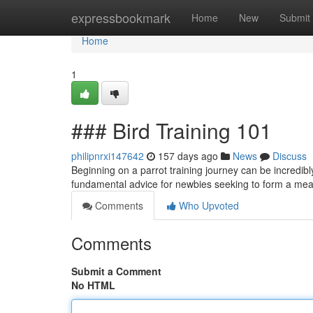
Home
expressbookmark
Home
New
Submit
Home
1
### Bird Training 101
philipnrxi147642
157 days ago
News
Discuss
Beginning on a parrot training journey can be incredib
fundamental advice for newbies seeking to form a mean
Comments
Who Upvoted
Comments
Submit a Comment
No HTML