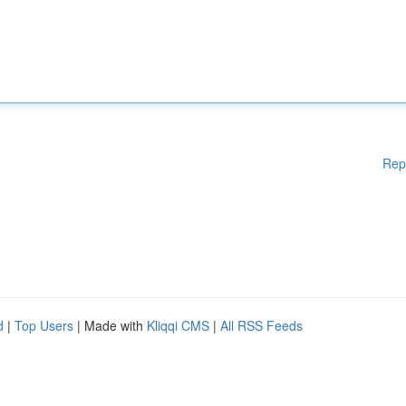
Rep
d
|
Top Users
| Made with
Kliqqi CMS
|
All RSS Feeds