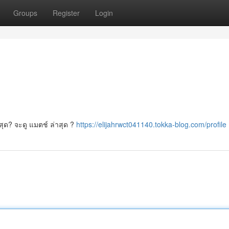
Groups
Register
Login
่สุด? จะดู แมตช์ ล่าสุด ?
https://elijahrwct041140.tokka-blog.com/profile