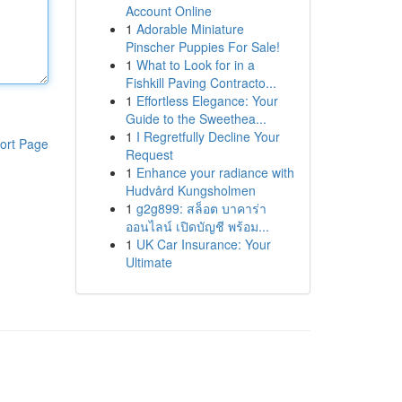
Account Online
1
Adorable Miniature
Pinscher Puppies For Sale!
1
What to Look for in a
Fishkill Paving Contracto...
1
Effortless Elegance: Your
Guide to the Sweethea...
1
I Regretfully Decline Your
ort Page
Request
1
Enhance your radiance with
Hudvård Kungsholmen
1
g2g899: สล็อต บาคาร่า
ออนไลน์ เปิดบัญชี พร้อม...
1
UK Car Insurance: Your
Ultimate