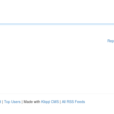
Rep
d
|
Top Users
| Made with
Kliqqi CMS
|
All RSS Feeds