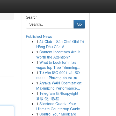
Search
Go
Published News
1
24 Club – Sân Chơi Giải Trí
Hàng Đầu Của V...
1
Content Incentives Are It
Worth the Attention?
1
What to Look for in las
vegas top Tree Trimming...
1
Tư vấn ISO 9001 và ISO
22000: Phương án tối ưu...
1
Aryaka WAN Optimization:
Maximizing Performance...
1
Telegram 应用copyright ：
新版 使用教程
1
Silestone Quartz: Your
Ultimate Countertop Guide
1
Control Your Medicare