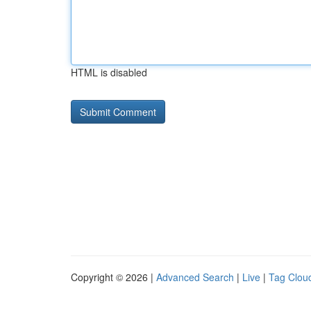
HTML is disabled
Copyright © 2026 |
Advanced Search
|
Live
|
Tag Clou