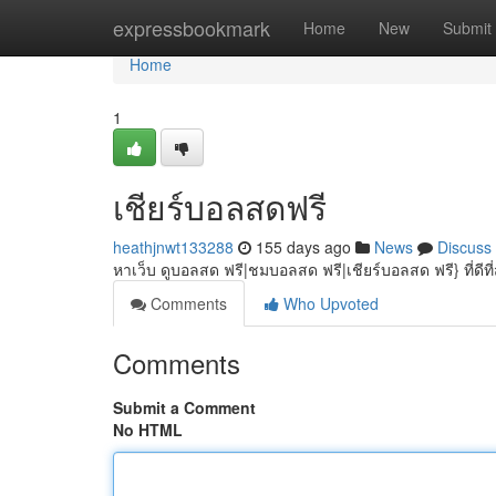
Home
expressbookmark
Home
New
Submit
Home
1
เชียร์บอลสดฟรี
heathjnwt133288
155 days ago
News
Discuss
หาเว็บ ดูบอลสด ฟรี|ชมบอลสด ฟรี|เชียร์บอลสด ฟรี} ที่ดีที
Comments
Who Upvoted
Comments
Submit a Comment
No HTML