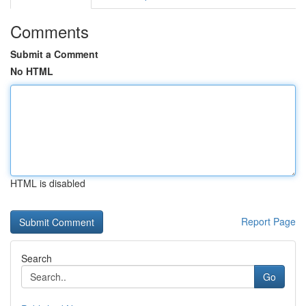
Comments
Submit a Comment
No HTML
HTML is disabled
Report Page
Search
Go