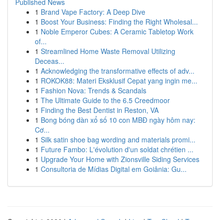
Published News
1
Brand Vape Factory: A Deep Dive
1
Boost Your Business: Finding the Right Wholesal...
1
Noble Emperor Cubes: A Ceramic Tabletop Work
of...
1
Streamlined Home Waste Removal Utilizing
Deceas...
1
Acknowledging the transformative effects of adv...
1
ROKOK88: Materi Eksklusif Cepat yang ingin me...
1
Fashion Nova: Trends & Scandals
1
The Ultimate Guide to the 6.5 Creedmoor
1
Finding the Best Dentist in Reston, VA
1
Bong bóng dàn xổ số 10 con MBĐ ngày hôm nay:
Cơ...
1
Silk satin shoe bag wording and materials promi...
1
Future Fambo: L'évolution d'un soldat chrétien ...
1
Upgrade Your Home with Zionsville Siding Services
1
Consultoria de Mídias Digital em Goiânia: Gu...