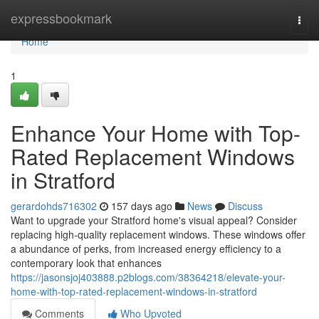
Home
expressbookmark
Togg
navi
Home
1
Enhance Your Home with Top-
Rated Replacement Windows
in Stratford
gerardohds716302
157 days ago
News
Discuss
Want to upgrade your Stratford home's visual appeal? Consider
replacing high-quality replacement windows. These windows offer
a abundance of perks, from increased energy efficiency to a
contemporary look that enhances
https://jasonsjoj403888.p2blogs.com/38364218/elevate-your-
home-with-top-rated-replacement-windows-in-stratford
Comments
Who Upvoted