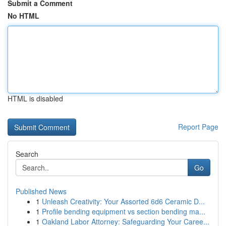
Submit a Comment
No HTML
HTML is disabled
Report Page
Search
Go
Published News
1
Unleash Creativity: Your Assorted 6d6 Ceramic D...
1
Profile bending equipment vs section bending ma...
1
Oakland Labor Attorney: Safeguarding Your Caree...