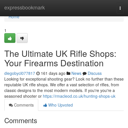
Home
expressbookmark
Togg
navi
Home
1
The Ultimate UK Rifle Shops:
Your Firearms Destination
diegobycl077817
161 days ago
News
Discuss
Looking for exceptional shooting gear? Look no further than these
reputable UK rifle shops. We offer a vast selection of rifles, from
classic designs to the most modern models. If you're you're a
seasoned shooter or
https://rmacleod.co.uk/hunting-shops-uk
Comments
Who Upvoted
Comments