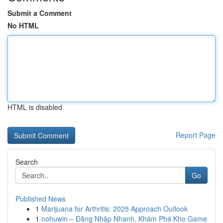
Submit a Comment
No HTML
HTML is disabled
Report Page
Search
Go
Published News
1
Marijuana for Arthritis: 2025 Approach Outlook
1
nohuwin – Đăng Nhập Nhanh, Khám Phá Kho Game