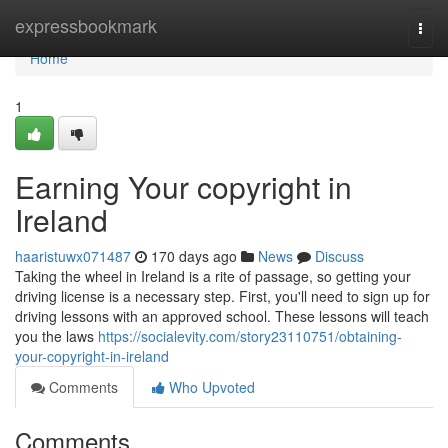
Home
expressbookmark
Togg
navi
Home
1
Earning Your copyright in
Ireland
haaristuwx071487
170 days ago
News
Discuss
Taking the wheel in Ireland is a rite of passage, so getting your
driving license is a necessary step. First, you'll need to sign up for
driving lessons with an approved school. These lessons will teach
you the laws
https://socialevity.com/story23110751/obtaining-
your-copyright-in-ireland
Comments
Who Upvoted
Comments