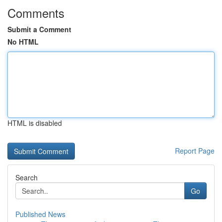
Comments
Submit a Comment
No HTML
HTML is disabled
Report Page
Search
Go
Published News