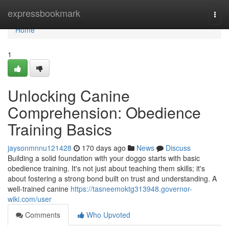
Home
expressbookmark
Togg
navi
Home
1
Unlocking Canine
Comprehension: Obedience
Training Basics
jaysonmnnu121428
170 days ago
News
Discuss
Building a solid foundation with your doggo starts with basic
obedience training. It's not just about teaching them skills; it's
about fostering a strong bond built on trust and understanding. A
well-trained canine
https://tasneemoktg313948.governor-
wiki.com/user
Comments
Who Upvoted