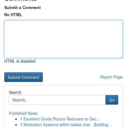
Submit a Comment
No HTML
HTML is disabled
Report Page
Search
Go
Published News
1
Excellent Gratis Picture Reducers to Dec...
1
Motivation Systems within safew chat - Building...