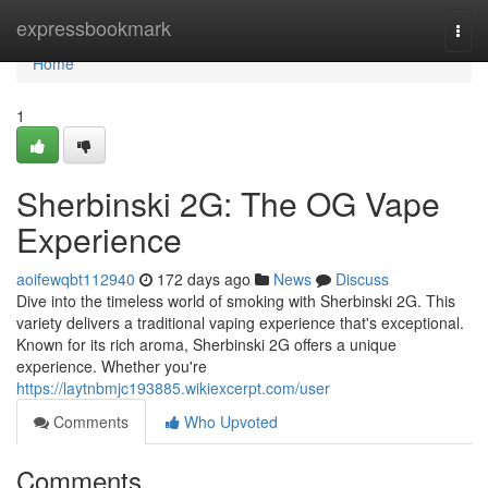
Home
expressbookmark
Togg
navi
Home
1
Sherbinski 2G: The OG Vape
Experience
aoifewqbt112940
172 days ago
News
Discuss
Dive into the timeless world of smoking with Sherbinski 2G. This
variety delivers a traditional vaping experience that's exceptional.
Known for its rich aroma, Sherbinski 2G offers a unique
experience. Whether you're
https://laytnbmjc193885.wikiexcerpt.com/user
Comments
Who Upvoted
Comments