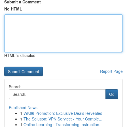
Submit a Comment
No HTML
HTML is disabled
Report Page
Search
Go
Published News
1
WK66 Promotion: Exclusive Deals Revealed
1
The Solution: VPN Service: - Your Comple...
1
Online Learning : Transforming Instruction...