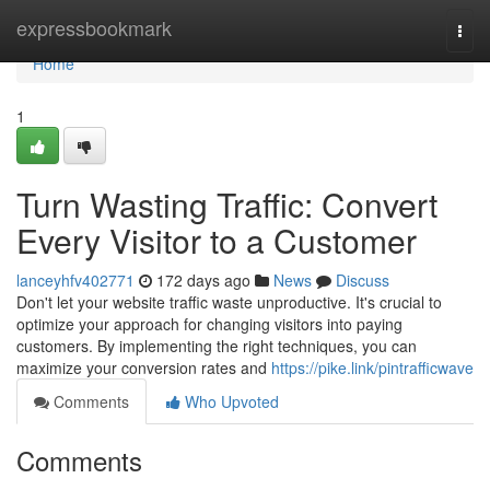
Home
expressbookmark
Togg
navi
Home
1
Turn Wasting Traffic: Convert
Every Visitor to a Customer
lanceyhfv402771
172 days ago
News
Discuss
Don't let your website traffic waste unproductive. It's crucial to
optimize your approach for changing visitors into paying
customers. By implementing the right techniques, you can
maximize your conversion rates and
https://pike.link/pintrafficwave
Comments
Who Upvoted
Comments