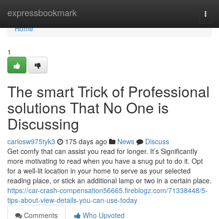
Home
expressbookmark
Togg
navi
Home
1
The smart Trick of Professional
solutions That No One is
Discussing
carlosw975tyk3
175 days ago
News
Discuss
Get comfy that can assist you read for longer. It’s Significantly
more motivating to read when you have a snug put to do it. Opt
for a well-lit location in your home to serve as your selected
reading place, or stick an additional lamp or two in a certain place.
https://car-crash-compensation56665.fireblogz.com/71338448/5-
tips-about-view-details-you-can-use-today
Comments
Who Upvoted