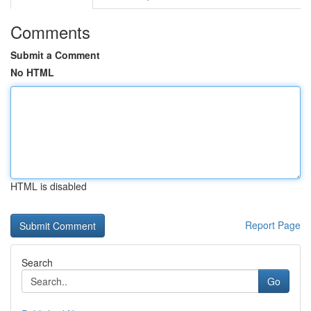
Comments
Submit a Comment
No HTML
HTML is disabled
Report Page
Search
Go