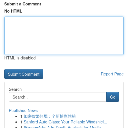
Submit a Comment
No HTML
HTML is disabled
Report Page
Search
Go
Published News
1
加密貨幣賭場：全新博彩體驗
1
Sanford Auto Glass: Your Reliable Windshiel...
1
{FroggyAds: A In-Depth Analysis for Media ...