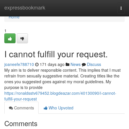
Home
expressbookmark
Togg
navi
Home
1
I cannot fulfill your request.
joaneefe788710
171 days ago
News
Discuss
My aim is to deliver responsible content. This implies that I must
refrain from sexually suggestive material. Creating titles like the
ones you suggested goes against my moral guidelines. My
purpose is to provide
https://ronaldsstv679452.blogdeazar.com/40130090/i-cannot-
fulfill-your-request
Comments
Who Upvoted
Comments