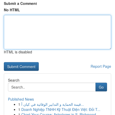
Submit a Comment
No HTML
HTML is disabled
Report Page
Search
Go
Published News
1
قيمة الحماية و التدابير الوقائية في كيان أ...
1
Doanh Nghiệp TNHH Kỹ Thuật Điện Việt: Đối T...
1
Chart Your Course: Astrologer in S. Richmond ...