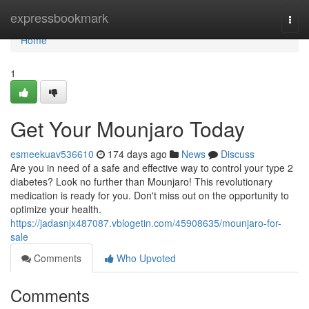
Home
expressbookmark
Togg
navi
Home
1
Get Your Mounjaro Today
esmeekuav536610
174 days ago
News
Discuss
Are you in need of a safe and effective way to control your type 2
diabetes? Look no further than Mounjaro! This revolutionary
medication is ready for you. Don't miss out on the opportunity to
optimize your health.
https://jadasnjx487087.vblogetin.com/45908635/mounjaro-for-
sale
Comments
Who Upvoted
Comments