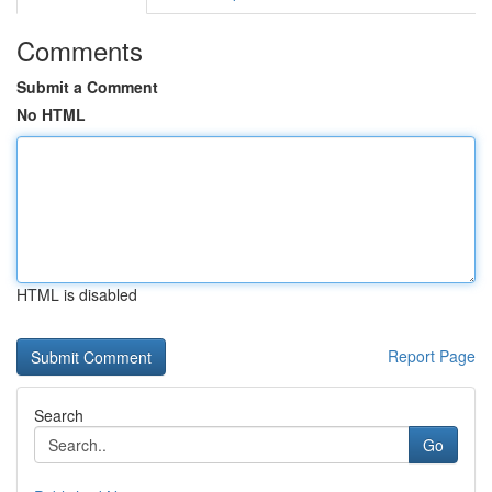
Comments
Submit a Comment
No HTML
HTML is disabled
Report Page
Search
Go