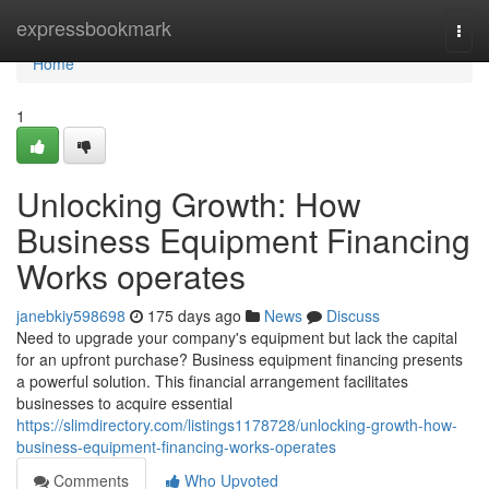
Home
expressbookmark
Togg
navi
Home
1
Unlocking Growth: How
Business Equipment Financing
Works operates
janebkiy598698
175 days ago
News
Discuss
Need to upgrade your company's equipment but lack the capital
for an upfront purchase? Business equipment financing presents
a powerful solution. This financial arrangement facilitates
businesses to acquire essential
https://slimdirectory.com/listings1178728/unlocking-growth-how-
business-equipment-financing-works-operates
Comments
Who Upvoted