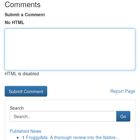
Comments
Submit a Comment
No HTML
HTML is disabled
Report Page
Search
Go
Published News
1
FroggyAds: A thorough review into the Native...