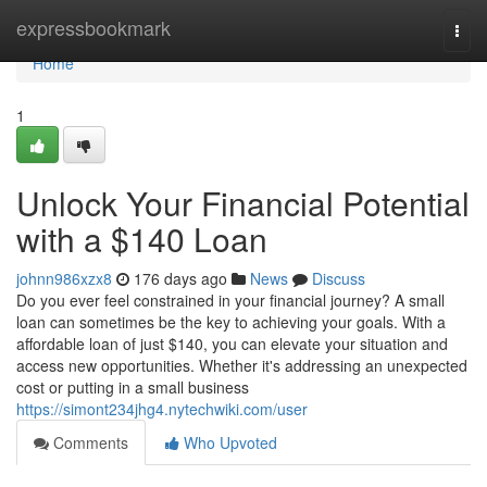
Home
expressbookmark
Togg
navi
Home
1
Unlock Your Financial Potential
with a $140 Loan
johnn986xzx8
176 days ago
News
Discuss
Do you ever feel constrained in your financial journey? A small
loan can sometimes be the key to achieving your goals. With a
affordable loan of just $140, you can elevate your situation and
access new opportunities. Whether it's addressing an unexpected
cost or putting in a small business
https://simont234jhg4.nytechwiki.com/user
Comments
Who Upvoted