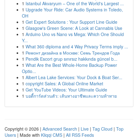
1
Istanbul Akvaryum – One of the World's Largest ...
1
Upgrade Your Ride: Car Audio Systems in Toledo,
OH
1
Get Expert Solutions : Your Support Line Guide
1
Glasgow's Green Scene: A Look at Cannabis Use
1
Arduino Uno vs Nano vs Mega: Which One Should
Y...
1
What 360 diploma and 4 Way Privacy Terms imply ...
1
Ремонт дизайна в Москве: Семь Трендов Года
1
Pendik Escort grup sınırsız hakkında güncel b...
1
What Are the Best Whole-Home Backup Power
Optio...
1
Albert Lea Lake Services: Your Dock & Boat Ser...
1
copyright Sales: A Global Online Market
1
Get YouTube Videos: Your Ultimate Guide
1
บอดี้การ์ดส่วนตัว: เส้นทางอาชีพและความท้าทาย
Copyright © 2026 |
Advanced Search
|
Live
|
Tag Cloud
|
Top
Users
| Made with
Kliqqi CMS
|
All RSS Feeds