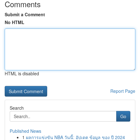
Comments
Submit a Comment
No HTML
HTML is disabled
Report Page
Search
Go
Published News
1
ผลการแข่งขัน NBA วันนี้: อัปเดต ข้อมูล ของ ปี 2024