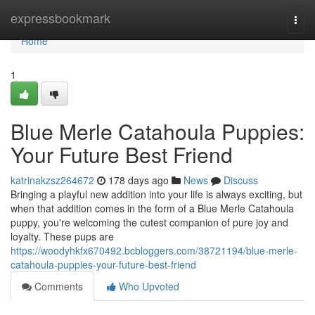
Home
expressbookmark
Togg
navi
Home
1
Blue Merle Catahoula Puppies:
Your Future Best Friend
katrinakzsz264672
178 days ago
News
Discuss
Bringing a playful new addition into your life is always exciting, but
when that addition comes in the form of a Blue Merle Catahoula
puppy, you're welcoming the cutest companion of pure joy and
loyalty. These pups are
https://woodyhkfx670492.bcbloggers.com/38721194/blue-merle-
catahoula-puppies-your-future-best-friend
Comments
Who Upvoted