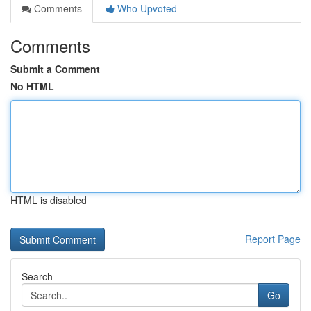
Comments
Who Upvoted
Comments
Submit a Comment
No HTML
HTML is disabled
Report Page
Search
Go