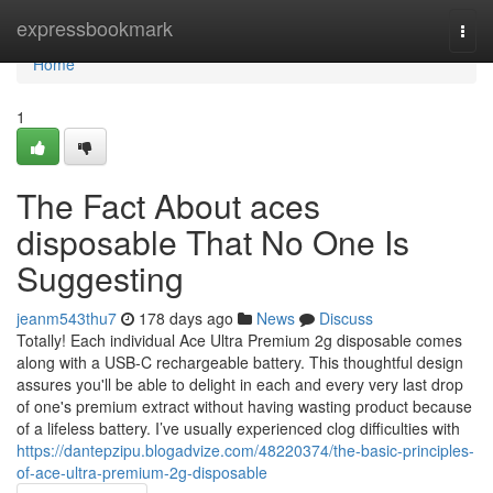
Home
expressbookmark
Togg
navi
Home
1
The Fact About aces
disposable That No One Is
Suggesting
jeanm543thu7
178 days ago
News
Discuss
Totally! Each individual Ace Ultra Premium 2g disposable comes
along with a USB-C rechargeable battery. This thoughtful design
assures you'll be able to delight in each and every very last drop
of one's premium extract without having wasting product because
of a lifeless battery. I’ve usually experienced clog difficulties with
https://dantepzipu.blogadvize.com/48220374/the-basic-principles-
of-ace-ultra-premium-2g-disposable