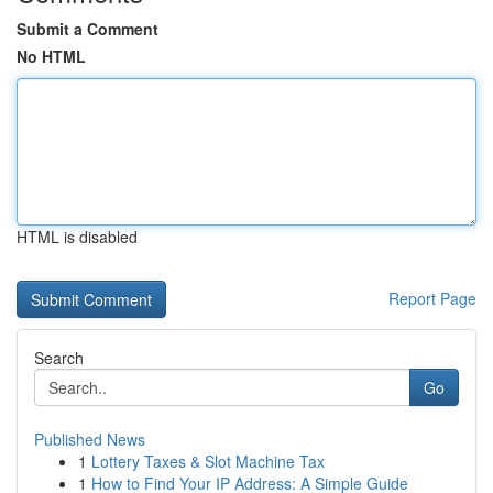
Submit a Comment
No HTML
HTML is disabled
Report Page
Search
Go
Published News
1
Lottery Taxes & Slot Machine Tax
1
How to Find Your IP Address: A Simple Guide