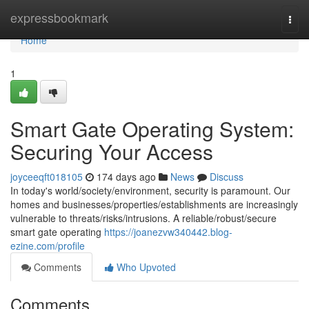
Home
expressbookmark
Togg
navi
Home
1
Smart Gate Operating System:
Securing Your Access
joyceeqft018105
174 days ago
News
Discuss
In today's world/society/environment, security is paramount. Our
homes and businesses/properties/establishments are increasingly
vulnerable to threats/risks/intrusions. A reliable/robust/secure
smart gate operating
https://joanezvw340442.blog-
ezine.com/profile
Comments
Who Upvoted
Comments