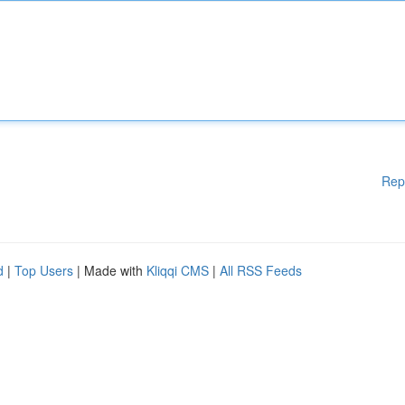
Rep
d
|
Top Users
| Made with
Kliqqi CMS
|
All RSS Feeds