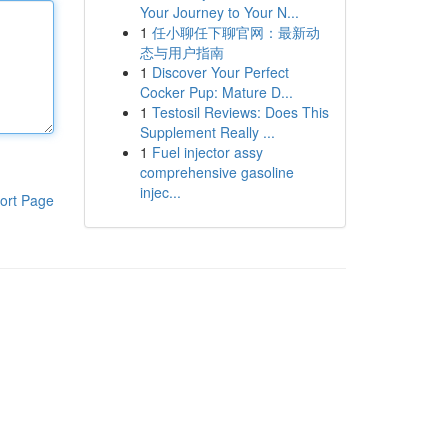
Your Journey to Your N...
1
任小聊任下聊官网：最新动
态与用户指南
1
Discover Your Perfect
Cocker Pup: Mature D...
1
Testosil Reviews: Does This
Supplement Really ...
1
Fuel injector assy
comprehensive gasoline
injec...
ort Page