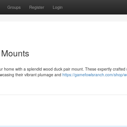
Groups
Register
Login
r Mounts
your home with a splendid wood duck pair mount. These expertly crafted
owcasing their vibrant plumage and
https://gamefowlsranch.com/shop/