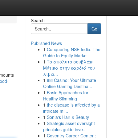
Search
Go
Published News
1
Conquering NSE India: The
Guide to Equity Marke...
1
Το απόλυτο σουβλάκι
Μύτικα στην καρδιά του
λιμα...
 mounts
1
88i Casino: Your Ultimate
wood-
Online Gaming Destina...
1
Basic Approaches for
Healthy Slimming
1
the disease is affected by a
intricate mi...
1
Sonia's Hair & Beauty
1
Strategic asset oversight
principles guide inve...
1
Coventry Career Center :