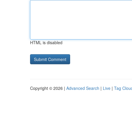
HTML is disabled
Copyright © 2026 |
Advanced Search
|
Live
|
Tag Clou