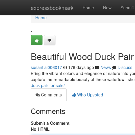
Home
expressbookmark
Home
New
Submit
Home
1
Beautiful Wood Duck Pai
susantlal006017
176 days ago
News
Discuss
Bring the vibrant colors and elegance of nature into 
capture the remarkable beauty of these waterfowl, sh
duck-pair-for-sale/
Comments
Who Upvoted
Comments
Submit a Comment
No HTML