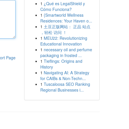
1
¿Qué es LegalShield y
Cómo Funciona?
1
{Smartworld Wellness
Residences: Your Haven o...
1
土豆正版网站： 正品 站点
，轻松 访问 ！
1
MEU22: Revolutionizing
Educational Innovation
1
necessary oil and perfume
packaging in frosted ...
ort Page
1
Tieflings: Origins and
History
1
Navigating AI: A Strategy
for CAIBs & Non-Techn...
1
Tuscaloosa SEO Ranking
Regional Businesses i...