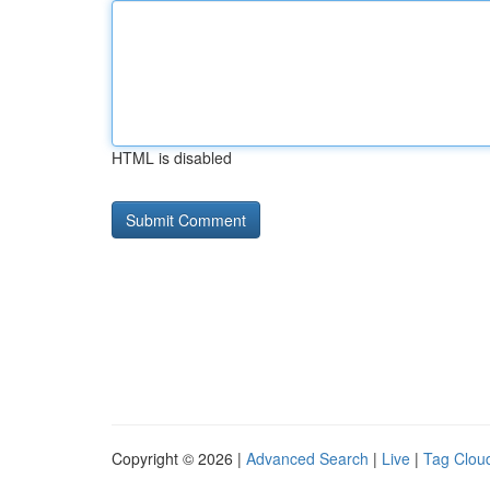
HTML is disabled
Copyright © 2026 |
Advanced Search
|
Live
|
Tag Clou