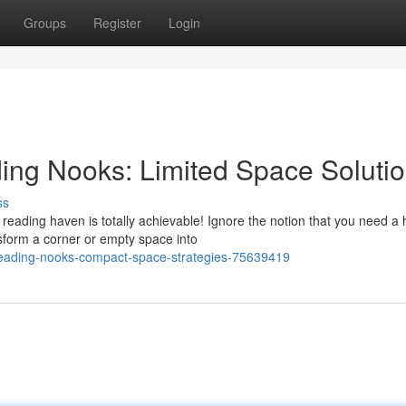
Groups
Register
Login
ding Nooks: Limited Space Soluti
ss
reading haven is totally achievable! Ignore the notion that you need a
sform a corner or empty space into
-reading-nooks-compact-space-strategies-75639419