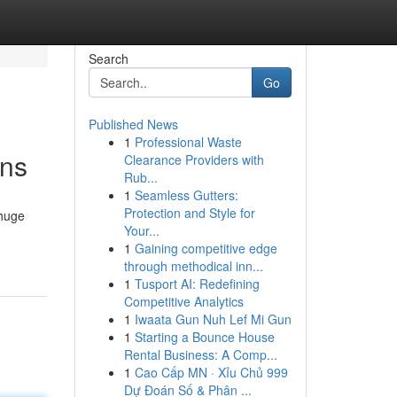
Search
Go
Published News
1
Professional Waste
ons
Clearance Providers with
Rub...
1
Seamless Gutters:
Protection and Style for
 huge
Your...
1
Gaining competitive edge
through methodical inn...
1
Tusport AI: Redefining
Competitive Analytics
1
Iwaata Gun Nuh Lef Mi Gun
1
Starting a Bounce House
Rental Business: A Comp...
1
Cao Cấp MN · Xỉu Chủ 999
Dự Đoán Số & Phân ...