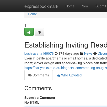
Home
expressbookmark
Home
New
Submit
Home
1
Establishing Inviting Rea
bushravaha169076
174 days ago
News
Discu
Even in petite apartments or small homes, a dedicated 
room; clever design and space-saving pieces can tran
https://carlyacxs267986.blogocial.com/creating-snug
Comments
Who Upvoted
Comments
Submit a Comment
No HTML