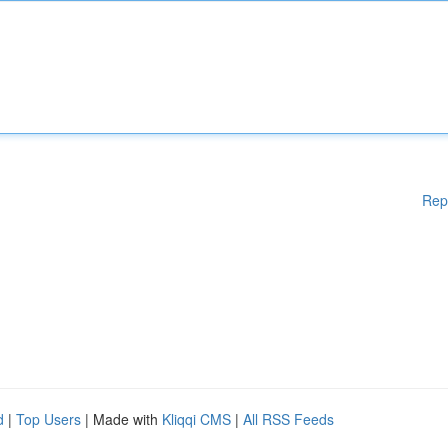
Rep
d
|
Top Users
| Made with
Kliqqi CMS
|
All RSS Feeds