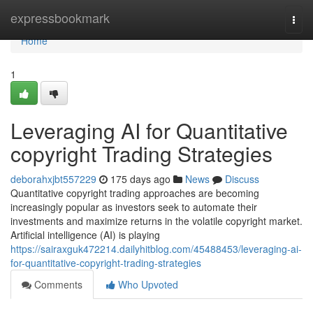
Home
expressbookmark
Togg
navi
Home
1
Leveraging AI for Quantitative
copyright Trading Strategies
deborahxjbt557229
175 days ago
News
Discuss
Quantitative copyright trading approaches are becoming
increasingly popular as investors seek to automate their
investments and maximize returns in the volatile copyright market.
Artificial intelligence (AI) is playing
https://sairaxguk472214.dailyhitblog.com/45488453/leveraging-ai-
for-quantitative-copyright-trading-strategies
Comments
Who Upvoted