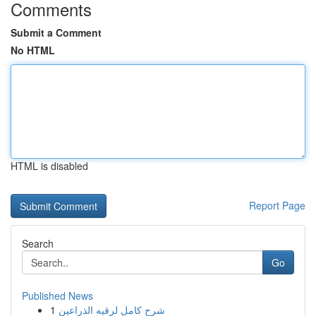
Comments
Submit a Comment
No HTML
HTML is disabled
Report Page
Search
Go
Published News
1
شرح كامل لرقيه الذراعين