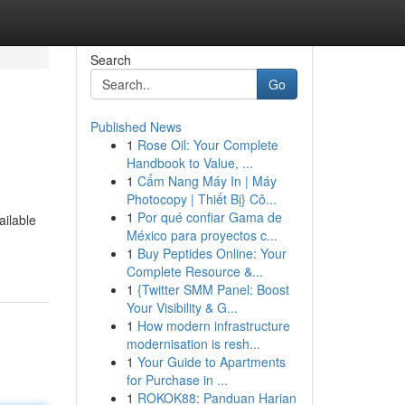
Search
Go
Published News
1
Rose Oil: Your Complete
Handbook to Value, ...
1
Cẩm Nang Máy In | Máy
Photocopy | Thiết Bị} Cô...
1
Por qué confiar Gama de
ailable
México para proyectos c...
1
Buy Peptides Online: Your
Complete Resource &...
1
{Twitter SMM Panel: Boost
Your Visibility & G...
1
How modern infrastructure
modernisation is resh...
1
Your Guide to Apartments
for Purchase in ...
1
ROKOK88: Panduan Harian