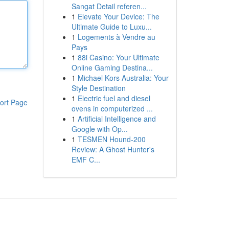
Sangat Detail referen...
1
Elevate Your Device: The
Ultimate Guide to Luxu...
1
Logements à Vendre au
Pays
1
88i Casino: Your Ultimate
Online Gaming Destina...
1
Michael Kors Australia: Your
Style Destination
1
Electric fuel and diesel
ort Page
ovens in computerized ...
1
Artificial Intelligence and
Google with Op...
1
TESMEN Hound-200
Review: A Ghost Hunter's
EMF C...