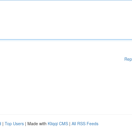
Rep
d
|
Top Users
| Made with
Kliqqi CMS
|
All RSS Feeds