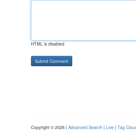
HTML is disabled
Copyright © 2026 |
Advanced Search
|
Live
|
Tag Clou