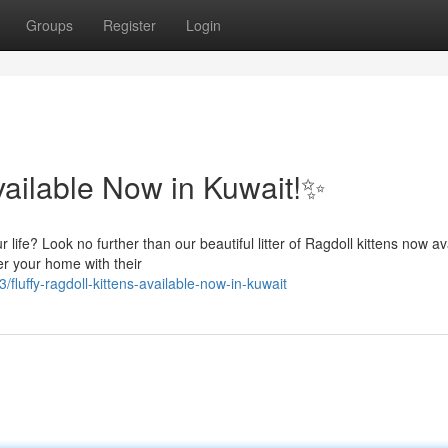
Groups
Register
Login
vailable Now in Kuwait!✨
ife? Look no further than our beautiful litter of Ragdoll kittens now av
er your home with their
uffy-ragdoll-kittens-available-now-in-kuwait