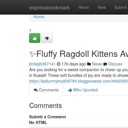
Home
expressbookmark
Home
New
Submit
Home
1
✨Fluffy Ragdoll Kittens A
jimbjqb367141
176 days ago
News
Discuss
Are you looking for a sweet companion to cheer up your l
in Kuwait! These soft bundles of joy are ready to show
https://kallummjmu839780.bloggerswise.com/46920833/fl
Comments
Who Upvoted
Comments
Submit a Comment
No HTML