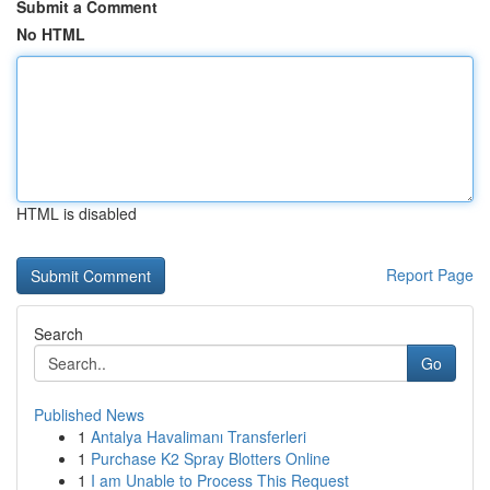
Submit a Comment
No HTML
HTML is disabled
Report Page
Search
Go
Published News
1
Antalya Havalimanı Transferleri
1
Purchase K2 Spray Blotters Online
1
I am Unable to Process This Request