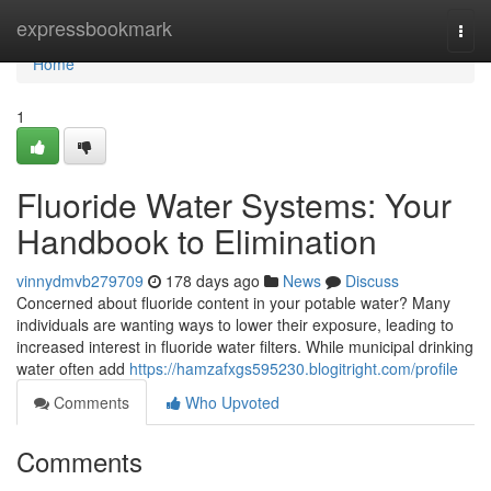
Home
expressbookmark
Togg
navi
Home
1
Fluoride Water Systems: Your
Handbook to Elimination
vinnydmvb279709
178 days ago
News
Discuss
Concerned about fluoride content in your potable water? Many
individuals are wanting ways to lower their exposure, leading to
increased interest in fluoride water filters. While municipal drinking
water often add
https://hamzafxgs595230.blogitright.com/profile
Comments
Who Upvoted
Comments