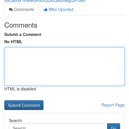
NaQAxW1RWwGHSGQDXIQl6ENegQIFhAH
Comments
Who Upvoted
Comments
Submit a Comment
No HTML
HTML is disabled
Report Page
Search
Go