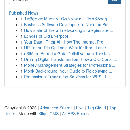
Published News
1
Ταβέρνα Μύτικα: Θαλασσινή Παράδοση
1
Business Software Developers in Nariman Point ...
1
How state-of-the-art networking strategies are ...
1
Echoes of Old Liverpool
1
Your Data , Their AI : How The Internet Pre...
1
HP Toner: Die Optimale Wahl für Ihren Laser...
1
eSIM en Perú: La Guía Definitiva para Turistas
1
Driving Digital Transformation: How a CIO Consu...
1
Money Management Strategies for Professional...
1
Monk Background: Your Guide to Roleplaying ...
1
Professional Translation Services for WES , I...
Copyright © 2026 |
Advanced Search
|
Live
|
Tag Cloud
|
Top
Users
| Made with
Kliqqi CMS
|
All RSS Feeds