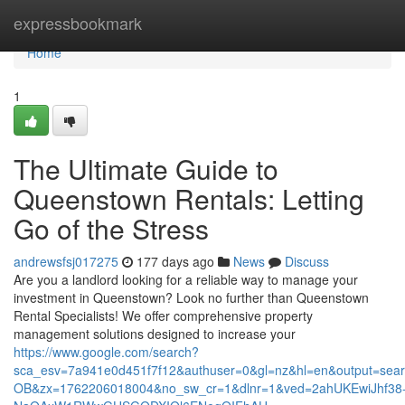
Home
expressbookmark
Home
1
The Ultimate Guide to
Queenstown Rentals: Letting
Go of the Stress
andrewsfsj017275
177 days ago
News
Discuss
Are you a landlord looking for a reliable way to manage your
investment in Queenstown? Look no further than Queenstown
Rental Specialists! We offer comprehensive property
management solutions designed to increase your
https://www.google.com/search?
sca_esv=7a941e0d451f7f12&authuser=0&gl=nz&hl=en&output=sea
OB&zx=1762206018004&no_sw_cr=1&dlnr=1&ved=2ahUKEwiJhf38