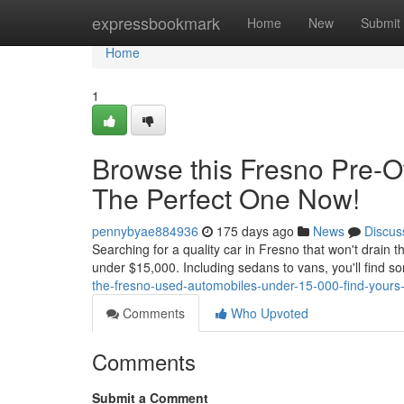
Home
expressbookmark
Home
New
Submit
Home
1
Browse this Fresno Pre-
The Perfect One Now!
pennybyae884936
175 days ago
News
Discus
Searching for a quality car in Fresno that won't drain t
under $15,000. Including sedans to vans, you'll find so
the-fresno-used-automobiles-under-15-000-find-yours
Comments
Who Upvoted
Comments
Submit a Comment