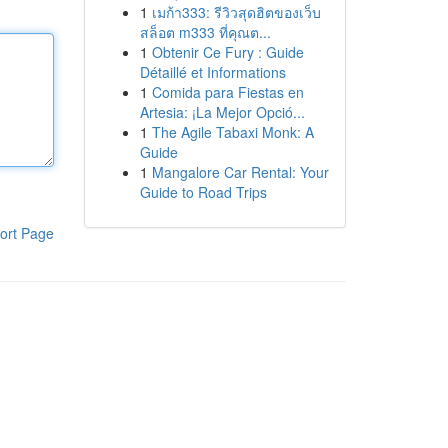
1
เมก้า333: รีวิวสุดฮิตของเว็บ
สล็อต m333 ที่คุณต...
1
Obtenir Ce Fury : Guide
Détaillé et Informations
1
Comida para Fiestas en
Artesia: ¡La Mejor Opció...
1
The Agile Tabaxi Monk: A
Guide
1
Mangalore Car Rental: Your
Guide to Road Trips
ort Page