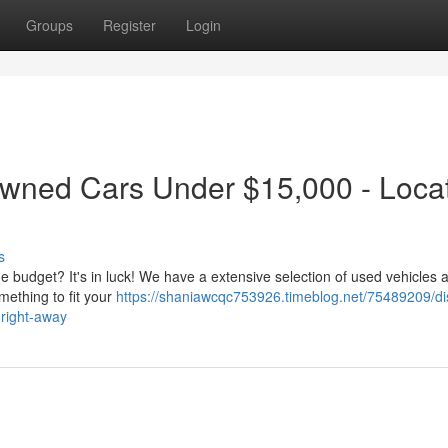
Groups
Register
Login
Owned Cars Under $15,000 - Loca
s
he budget? It's in luck! We have a extensive selection of used vehicles a
mething to fit your
https://shaniawcqc753926.timeblog.net/75489209/di
-right-away