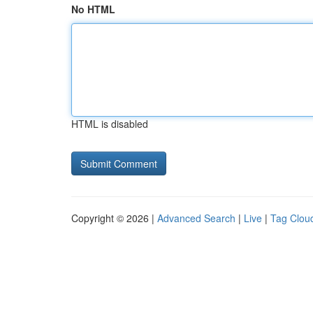
No HTML
HTML is disabled
Copyright © 2026 |
Advanced Search
|
Live
|
Tag Clou