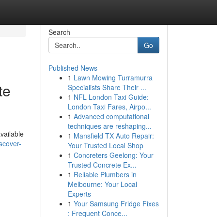
Search
Go
Published News
1
Lawn Mowing Turramurra
te
Specialists Share Their ...
1
NFL London Taxi Guide:
London Taxi Fares, Airpo...
1
Advanced computational
techniques are reshaping...
vailable
1
Mansfield TX Auto Repair:
scover-
Your Trusted Local Shop
1
Concreters Geelong: Your
Trusted Concrete Ex...
1
Reliable Plumbers in
Melbourne: Your Local
Experts
1
Your Samsung Fridge Fixes
: Frequent Conce...