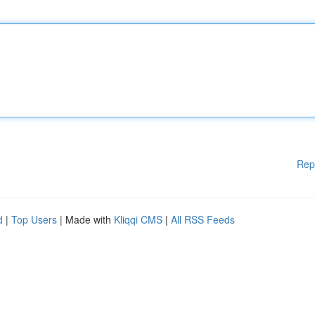
Rep
d
|
Top Users
| Made with
Kliqqi CMS
|
All RSS Feeds