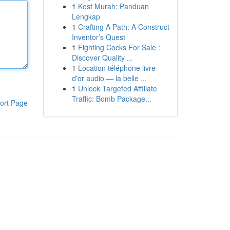
1
Kost Murah: Panduan
Lengkap
1
Crafting A Path: A Construct
Inventor’s Quest
1
Fighting Cocks For Sale :
Discover Quality ...
1
Location téléphone livre
d'or audio — la belle ...
1
Unlock Targeted Affiliate
Traffic: Bomb Package...
ort Page