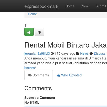
Home
expressbookmark
Home
New
Submit
Home
1
Rental Mobil Bintaro Jaka
jeremiah9z98iyl3
175 days ago
News
Discuss
Anda membutuhkan kendaraan selama di Bintaro? Renta
armada yang bisa dipilih sesuai kebutuhan dengan be
bintaro/
Comments
Who Upvoted
Comments
Submit a Comment
No HTML