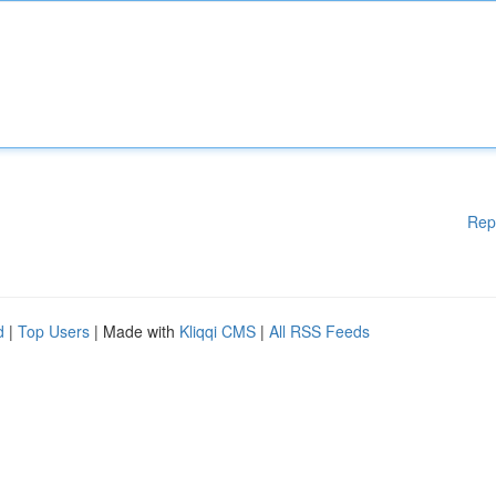
Rep
d
|
Top Users
| Made with
Kliqqi CMS
|
All RSS Feeds