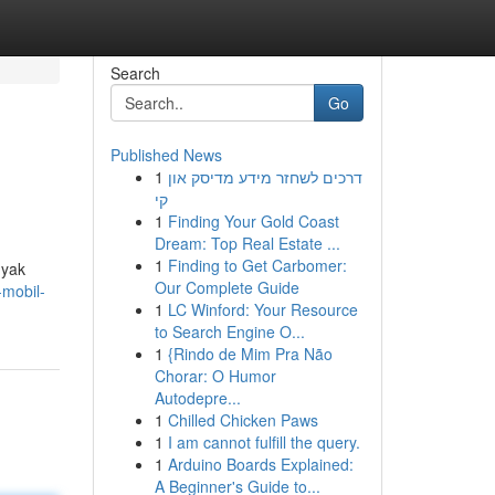
Search
Go
Published News
1
דרכים לשחזר מידע מדיסק און
קי
1
Finding Your Gold Coast
Dream: Top Real Estate ...
1
Finding to Get Carbomer:
nyak
Our Complete Guide
-mobil-
1
LC Winford: Your Resource
to Search Engine O...
1
{Rindo de Mim Pra Não
Chorar: O Humor
Autodepre...
1
Chilled Chicken Paws
1
I am cannot fulfill the query.
1
Arduino Boards Explained:
A Beginner's Guide to...