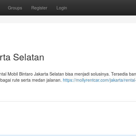
Groups
Register
Login
rta Selatan
l Mobil Bintaro Jakarta Selatan bisa menjadi solusinya. Tersedia ba
rbagai rute serta medan jalanan.
https://mollyrentcar.com/jakarta/rental