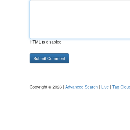
HTML is disabled
Copyright © 2026 |
Advanced Search
|
Live
|
Tag Clou