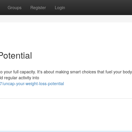
Groups
Register
Login
otential
o your full capacity. It's about making smart choices that fuel your body
d regular activity into
/uncap-your-weight-loss-potential