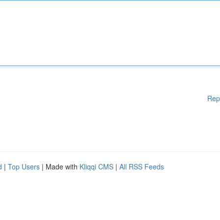
Rep
d
|
Top Users
| Made with
Kliqqi CMS
|
All RSS Feeds