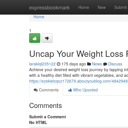
Home
expressbookmark
Home
New
Submit
Home
1
Uncap Your Weight Loss P
laraklql235122
175 days ago
News
Discuss
Achieve your desired weight loss journey by tapping int
with a healthy diet filled with vibrant vegetables, and ad
https://ezekielcqvz172679.aboutyoublog.com/48429497
Comments
Who Upvoted
Comments
Submit a Comment
No HTML