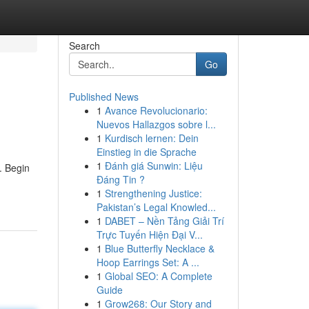
Search
Go
Published News
1
Avance Revolucionario:
Nuevos Hallazgos sobre l...
1
Kurdisch lernen: Dein
Einstieg in die Sprache
1
Đánh giá Sunwin: Liệu
. Begin
Đáng Tin ?
1
Strengthening Justice:
Pakistan’s Legal Knowled...
1
DABET – Nền Tảng Giải Trí
Trực Tuyến Hiện Đại V...
1
Blue Butterfly Necklace &
Hoop Earrings Set: A ...
1
Global SEO: A Complete
Guide
1
Grow268: Our Story and