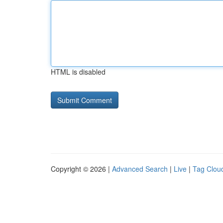
HTML is disabled
Copyright © 2026 |
Advanced Search
|
Live
|
Tag Clou