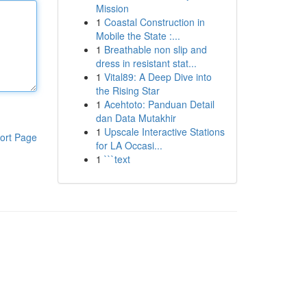
Mission
1
Coastal Construction in
Mobile the State :...
1
Breathable non slip and
dress in resistant stat...
1
Vital89: A Deep Dive into
the Rising Star
1
Acehtoto: Panduan Detail
dan Data Mutakhir
1
Upscale Interactive Stations
ort Page
for LA Occasi...
1
```text