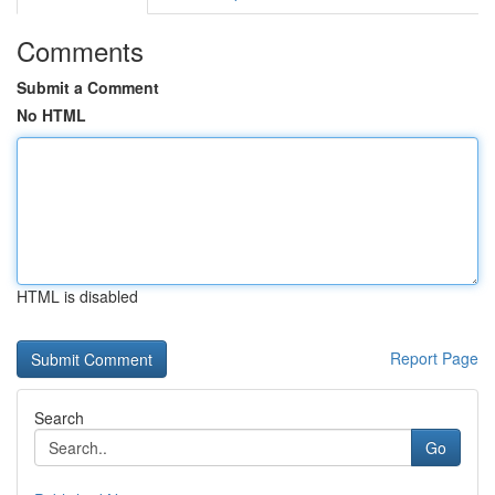
Comments
Submit a Comment
No HTML
HTML is disabled
Report Page
Search
Go