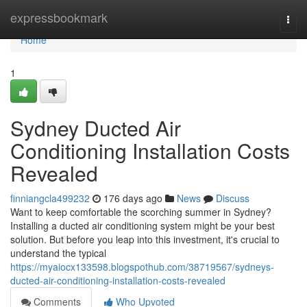
Home
expressbookmark
Togg
navi
Home
1
Sydney Ducted Air
Conditioning Installation Costs
Revealed
finniangcla499232
176 days ago
News
Discuss
Want to keep comfortable the scorching summer in Sydney?
Installing a ducted air conditioning system might be your best
solution. But before you leap into this investment, it's crucial to
understand the typical
https://myaiocx133598.blogspothub.com/38719567/sydneys-
ducted-air-conditioning-installation-costs-revealed
Comments
Who Upvoted