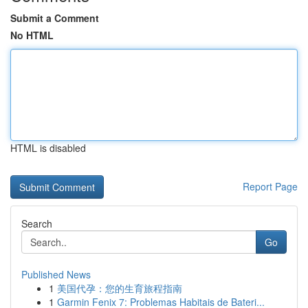
Submit a Comment
No HTML
HTML is disabled
Report Page
Search
Go
Published News
1
美国代孕：您的生育旅程指南
1
Garmin Fenix 7: Problemas Habitais de Bateri...