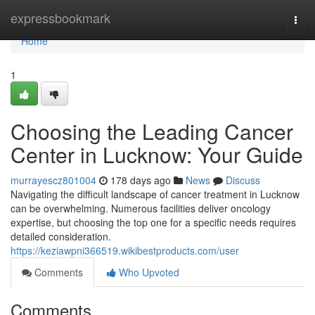
Home
expressbookmark
Togg
navi
Home
1
Choosing the Leading Cancer
Center in Lucknow: Your Guide
murrayescz801004
178 days ago
News
Discuss
Navigating the difficult landscape of cancer treatment in Lucknow
can be overwhelming. Numerous facilities deliver oncology
expertise, but choosing the top one for a specific needs requires
detailed consideration.
https://keziawpni366519.wikibestproducts.com/user
Comments
Who Upvoted
Comments