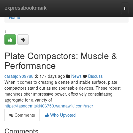
Home
expressbookmark
Togg
navi
Home
1
Plate Compactors: Muscle &
Performance
caraajoi909788
177 days ago
News
Discuss
When it comes to creating a dense and stable surface, plate
compactors stand out as indispensable devices. These robust
machines offer impressive power, effectively consolidating
aggregate for a variety of
https://tasneemtski466759.wannawiki.com/user
Comments
Who Upvoted
Comments