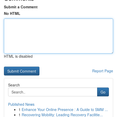
Submit a Comment
No HTML
HTML is disabled
Report Page
Search
Go
Published News
1
Enhance Your Online Presence : A Guide to SMM ...
1
Recovering Mobility: Leading Recovery Facilitie...