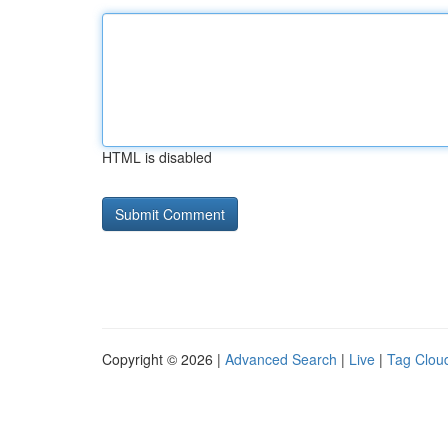
HTML is disabled
Copyright © 2026 |
Advanced Search
|
Live
|
Tag Clou