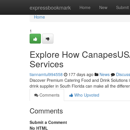
Home
expressbookmark
Home
New
Submit
Home
1
Explore How CanapesUSA 
Services
tiannamtul994558
177 days ago
News
Discus
Discover Premium Catering Food and Drink Solutions in
drink supplier in South Florida can make all the diffe
Comments
Who Upvoted
Comments
Submit a Comment
No HTML