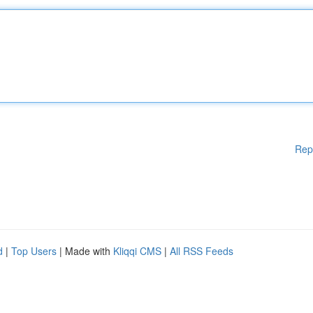
Rep
d
|
Top Users
| Made with
Kliqqi CMS
|
All RSS Feeds