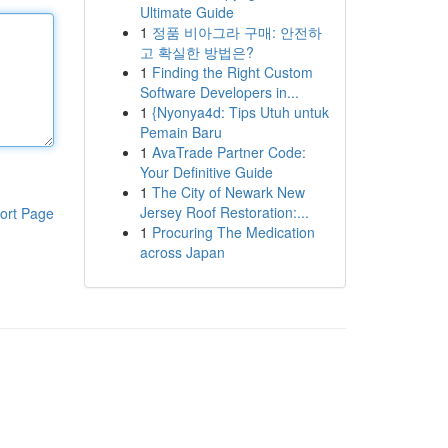
Ultimate Guide
1
정품 비아그라 구매: 안전하
고 확실한 방법은?
1
Finding the Right Custom
Software Developers in...
1
{Nyonya4d: Tips Utuh untuk
Pemain Baru
1
AvaTrade Partner Code:
Your Definitive Guide
1
The City of Newark New
Jersey Roof Restoration:...
ort Page
1
Procuring The Medication
across Japan