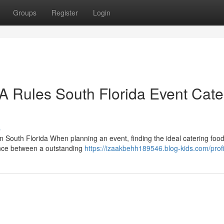
Groups
Register
Login
Rules South Florida Event Cate
s
 South Florida When planning an event, finding the ideal catering foo
rence between a outstanding
https://izaakbehh189546.blog-kids.com/profi