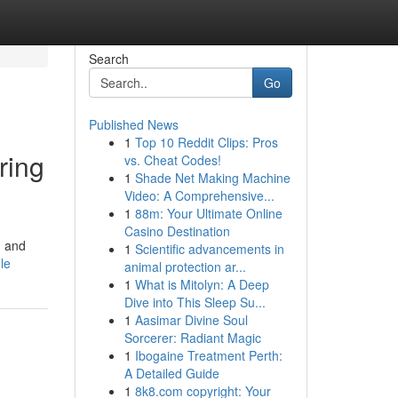
Search
Go
Published News
1
Top 10 Reddit Clips: Pros
ring
vs. Cheat Codes!
1
Shade Net Making Machine
Video: A Comprehensive...
1
88m: Your Ultimate Online
Casino Destination
d and
1
Scientific advancements in
le
animal protection ar...
1
What is Mitolyn: A Deep
Dive into This Sleep Su...
1
Aasimar Divine Soul
Sorcerer: Radiant Magic
1
Ibogaine Treatment Perth:
A Detailed Guide
1
8k8.com copyright: Your