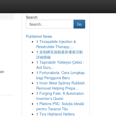
Search
Go
Published News
1
Tirzepatide Injection &
Retatrutide Therapy:...
1
皇朝網頁遊戲最新優惠活動
詳細揭秘
1
Taşınabilir Yükleyici Çekici :
Acil Duru...
ion
1
Fortunabola: Cara Lengkap
bagi Pengguna Baru
1
Inner West Sydney Rubbish
Removal Helping Prepa...
1
Forging Fate: A Automaton
Inventor’s Quest
1
Plafons PVC: Soluția Ideală
pentru Tavanul Tău
1
Tiny Highland Heifers