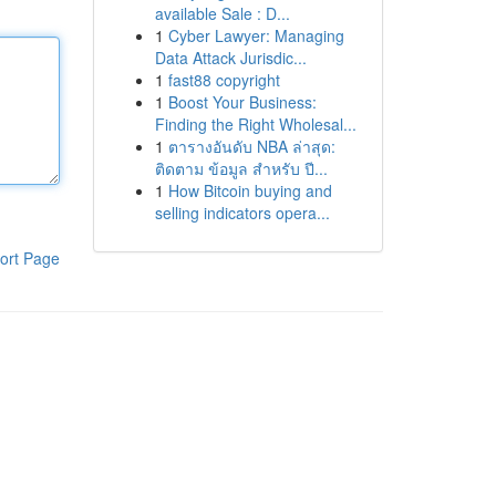
available Sale : D...
1
Cyber Lawyer: Managing
Data Attack Jurisdic...
1
fast88 copyright
1
Boost Your Business:
Finding the Right Wholesal...
1
ตารางอันดับ NBA ล่าสุด:
ติดตาม ข้อมูล สำหรับ ปี...
1
How Bitcoin buying and
selling indicators opera...
ort Page