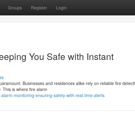
Groups
Register
Login
eeping You Safe with Instant
ss
paramount. Businesses and residences alike rely on reliable fire detect
 This is where fire alarm
alarm-monitoring-ensuring-safety-with-real-time-alerts