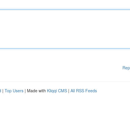
Rep
d
|
Top Users
| Made with
Kliqqi CMS
|
All RSS Feeds