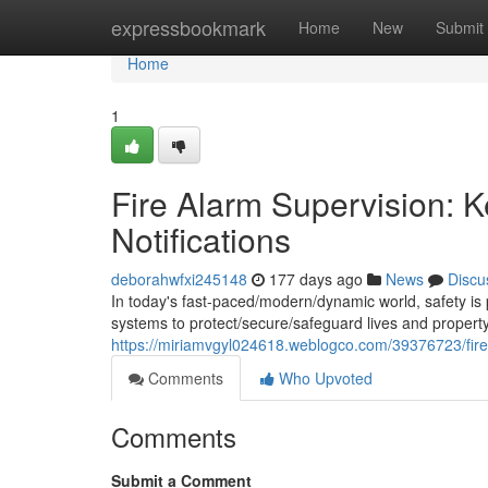
Home
expressbookmark
Home
New
Submit
Home
1
Fire Alarm Supervision: K
Notifications
deborahwfxi245148
177 days ago
News
Discu
In today's fast-paced/modern/dynamic world, safety is 
systems to protect/secure/safeguard lives and property.
https://miriamvgyl024618.weblogco.com/39376723/fire-
Comments
Who Upvoted
Comments
Submit a Comment