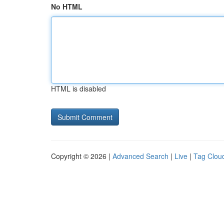
No HTML
HTML is disabled
Copyright © 2026 |
Advanced Search
|
Live
|
Tag Clou