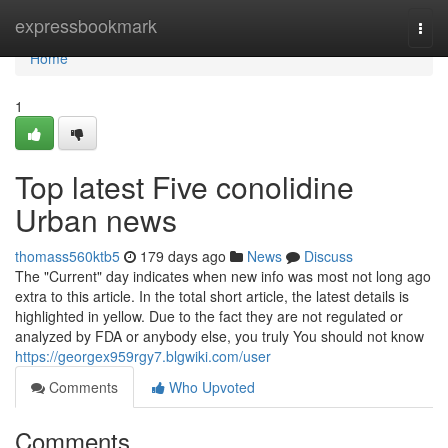
Home
expressbookmark
Togg
navi
Home
1
Top latest Five conolidine
Urban news
thomass560ktb5
179 days ago
News
Discuss
The "Current" day indicates when new info was most not long ago
extra to this article. In the total short article, the latest details is
highlighted in yellow. Due to the fact they are not regulated or
analyzed by FDA or anybody else, you truly You should not know
https://georgex959rgy7.blgwiki.com/user
Comments
Who Upvoted
Comments