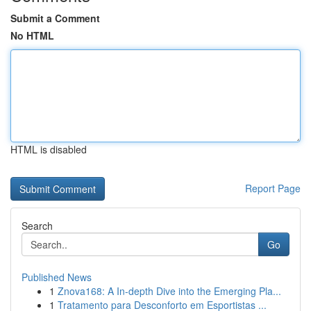
Submit a Comment
No HTML
HTML is disabled
Report Page
Search
Go
Published News
1
Znova168: A In-depth Dive into the Emerging Pla...
1
Tratamento para Desconforto em Esportistas ...