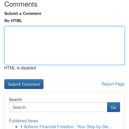
Comments
Submit a Comment
No HTML
HTML is disabled
Report Page
Search
Go
Published News
1
Achieve Financial Freedom : Your Step-by-Ste...