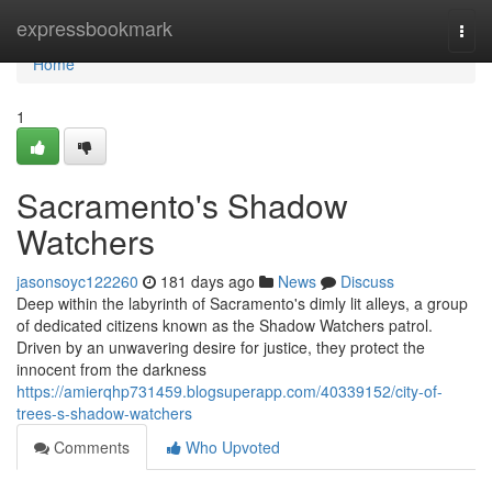
Home
expressbookmark
Togg
navi
Home
1
Sacramento's Shadow
Watchers
jasonsoyc122260
181 days ago
News
Discuss
Deep within the labyrinth of Sacramento's dimly lit alleys, a group
of dedicated citizens known as the Shadow Watchers patrol.
Driven by an unwavering desire for justice, they protect the
innocent from the darkness
https://amierqhp731459.blogsuperapp.com/40339152/city-of-
trees-s-shadow-watchers
Comments
Who Upvoted