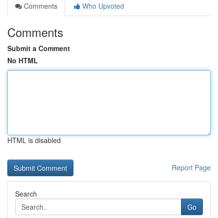
Comments
Who Upvoted
Comments
Submit a Comment
No HTML
HTML is disabled
Report Page
Search
Go