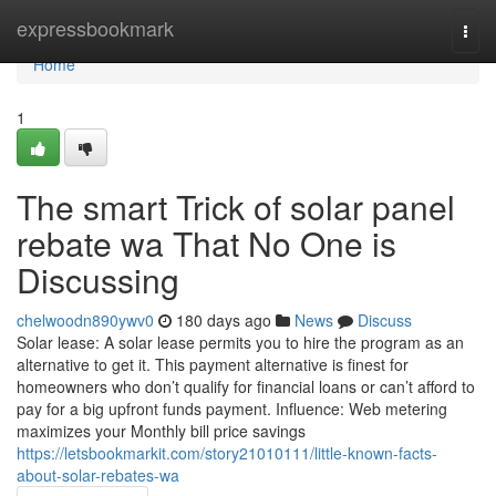
Home
expressbookmark
Togg
navi
Home
1
The smart Trick of solar panel
rebate wa That No One is
Discussing
chelwoodn890ywv0
180 days ago
News
Discuss
Solar lease: A solar lease permits you to hire the program as an
alternative to get it. This payment alternative is finest for
homeowners who don’t qualify for financial loans or can’t afford to
pay for a big upfront funds payment. Influence: Web metering
maximizes your Monthly bill price savings
https://letsbookmarkit.com/story21010111/little-known-facts-
about-solar-rebates-wa