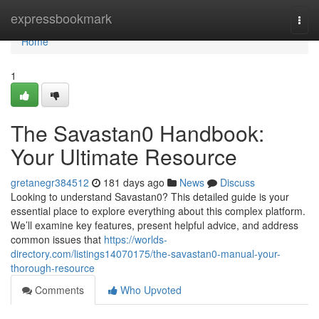
Home
expressbookmark
Togg
navi
Home
1
The Savastan0 Handbook:
Your Ultimate Resource
gretanegr384512
181 days ago
News
Discuss
Looking to understand Savastan0? This detailed guide is your
essential place to explore everything about this complex platform.
We’ll examine key features, present helpful advice, and address
common issues that
https://worlds-
directory.com/listings14070175/the-savastan0-manual-your-
thorough-resource
Comments
Who Upvoted