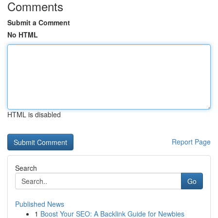
Comments
Submit a Comment
No HTML
HTML is disabled
Report Page
Search
Go
Published News
1
Boost Your SEO: A Backlink Guide for Newbies