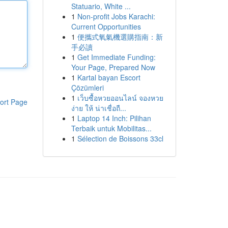
Statuario, White ...
1
Non-profit Jobs Karachi:
Current Opportunities
1
便攜式氧氣機選購指南：新
手必讀
1
Get Immediate Funding:
Your Page, Prepared Now
1
Kartal bayan Escort
Çözümleri
1
เว็บซื้อหวยออนไลน์ จองหวย
ort Page
ง่าย ให้ น่าเชื่อถื...
1
Laptop 14 Inch: Pilihan
Terbaik untuk Mobilitas...
1
Sélection de Boissons 33cl