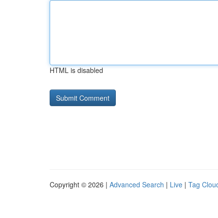
HTML is disabled
Copyright © 2026 |
Advanced Search
|
Live
|
Tag Clou