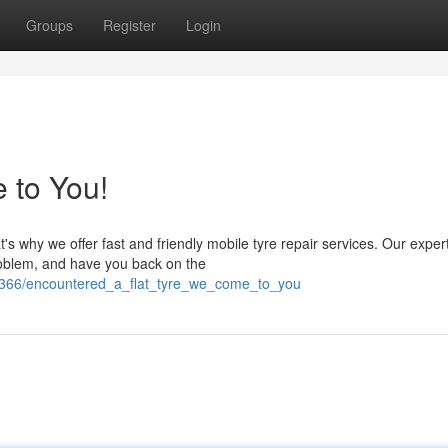
Groups
Register
Login
 to You!
t's why we offer fast and friendly mobile tyre repair services. Our exper
problem, and have you back on the
99366/encountered_a_flat_tyre_we_come_to_you