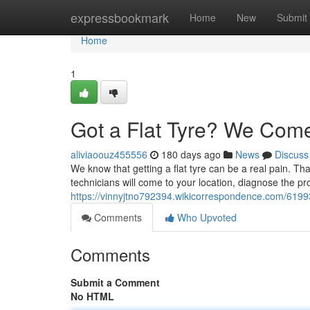
Home
expressbookmark
Home
New
Submit
Home
1
Got a Flat Tyre? We Come
aliviaoouz455556
180 days ago
News
Discuss
We know that getting a flat tyre can be a real pain. Tha
technicians will come to your location, diagnose the 
https://vinnyjtno792394.wikicorrespondence.com/61
Comments
Who Upvoted
Comments
Submit a Comment
No HTML