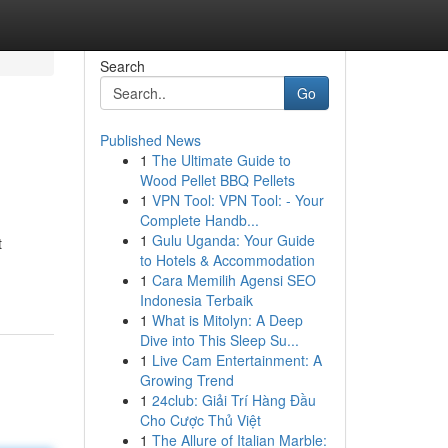
Search
Go
Published News
1
The Ultimate Guide to
Wood Pellet BBQ Pellets
1
VPN Tool: VPN Tool: - Your
Complete Handb...
1
Gulu Uganda: Your Guide
t
to Hotels & Accommodation
1
Cara Memilih Agensi SEO
Indonesia Terbaik
1
What is Mitolyn: A Deep
Dive into This Sleep Su...
1
Live Cam Entertainment: A
Growing Trend
1
24club: Giải Trí Hàng Đầu
Cho Cược Thủ Việt
1
The Allure of Italian Marble: