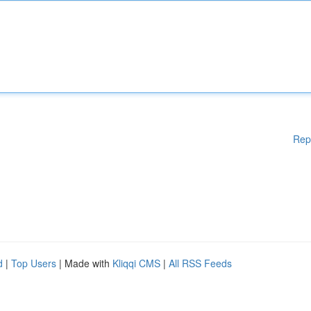
Rep
d
|
Top Users
| Made with
Kliqqi CMS
|
All RSS Feeds