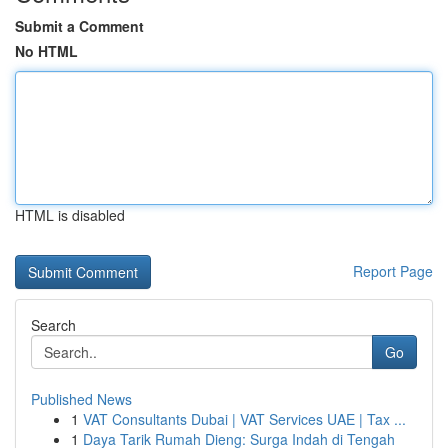
Submit a Comment
No HTML
HTML is disabled
Report Page
Search
Go
Published News
1
VAT Consultants Dubai | VAT Services UAE | Tax ...
1
Daya Tarik Rumah Dieng: Surga Indah di Tengah