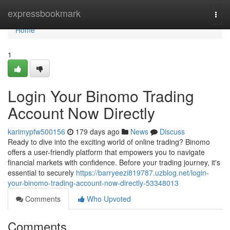
Home
expressbookmark
Togg
navi
Home
1
Login Your Binomo Trading
Account Now Directly
karimypfw500156
179 days ago
News
Discuss
Ready to dive into the exciting world of online trading? Binomo
offers a user-friendly platform that empowers you to navigate
financial markets with confidence. Before your trading journey, it's
essential to securely
https://barryeezi819787.uzblog.net/login-
your-binomo-trading-account-now-directly-53348013
Comments
Who Upvoted
Comments