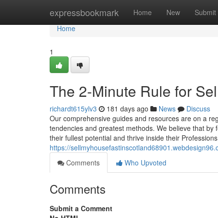
Home
expressbookmark
Home
New
Submit
Home
1
The 2-Minute Rule for Sel
richardt615ylv3
181 days ago
News
Discuss
Our comprehensive guides and resources are on a regu
tendencies and greatest methods. We believe that by f
their fullest potential and thrive inside their Profession
https://sellmyhousefastinscotland68901.webdesign96.
Comments
Who Upvoted
Comments
Submit a Comment