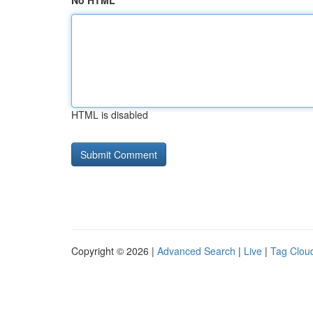
No HTML
HTML is disabled
Copyright © 2026 |
Advanced Search
|
Live
|
Tag Clou