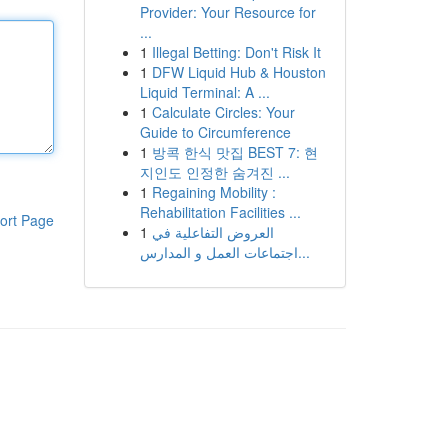
Provider: Your Resource for
...
1
Illegal Betting: Don't Risk It
1
DFW Liquid Hub & Houston
Liquid Terminal: A ...
1
Calculate Circles: Your
Guide to Circumference
1
방콕 한식 맛집 BEST 7: 현
지인도 인정한 숨겨진 ...
1
Regaining Mobility :
Rehabilitation Facilities ...
ort Page
1
العروض التفاعلية في
اجتماعات العمل و المدارس...