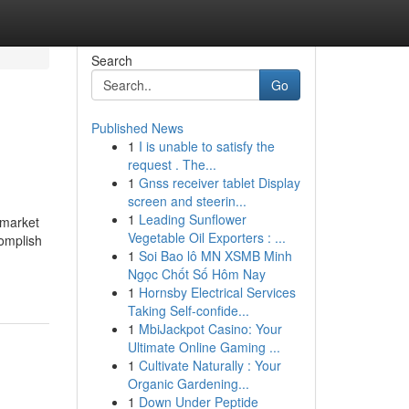
Search
Go
Published News
1
I is unable to satisfy the
request . The...
1
Gnss receiver tablet Display
screen and steerin...
1
Leading Sunflower
 market
Vegetable Oil Exporters : ...
complish
1
Soi Bao lô MN XSMB Minh
Ngọc Chốt Số Hôm Nay
1
Hornsby Electrical Services
Taking Self-confide...
1
MbiJackpot Casino: Your
Ultimate Online Gaming ...
1
Cultivate Naturally : Your
Organic Gardening...
1
Down Under Peptide