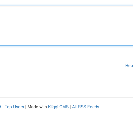
Rep
d
|
Top Users
| Made with
Kliqqi CMS
|
All RSS Feeds