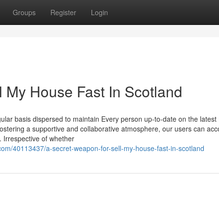
Groups
Register
Login
l My House Fast In Scotland
lar basis dispersed to maintain Every person up-to-date on the latest
ostering a supportive and collaborative atmosphere, our users can ac
s. Irrespective of whether
com/40113437/a-secret-weapon-for-sell-my-house-fast-in-scotland