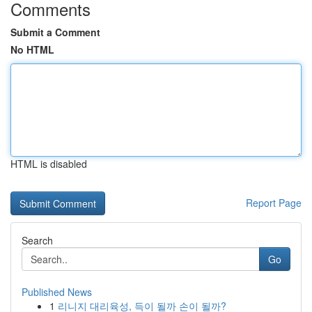
Comments
Submit a Comment
No HTML
HTML is disabled
Report Page
Search
Go
Published News
1
리니지 대리육성, 득이 될까 손이 될까?