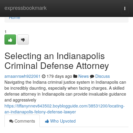
Home
expressbookmark
Togg
navi
Home
1
Selecting an Indianapolis
Criminal Defense Attorney
amaanrswh922061
179 days ago
News
Discuss
Navigating the Indiana criminal justice system in Indianapolis can
be incredibly daunting, especially when facing charges. A skilled
defense attorney in Indianapolis can provide invaluable guidance
and aggressively
https://tiffanynnev843502.boyblogguide.com/38531200/locating-
an-indianapolis-felony-defense-lawyer
Comments
Who Upvoted