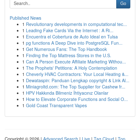
Go
Published News
1
Revolutionary developments in computational tec...
1
Leading Fake Cards Via the Internet : A Ri...
1
Encuentra el Cobertura de Auto Ideal en Tulsa
1
pg functions A Deep Dive into PostgreSQL Fun...
1
Get Numerous Fans: The Top Handbook
1
Finding the Top Mattress Stores in the U.S.
1
Can A Person Execute Affiliate Marketing Withou...
1
The Prophets' Petitions: A Holy Contemplation
1
Cheverly HVAC Contractors: Your Local Heating &...
1
Dewataspin: Panduan Lengkap copyright & Link Al...
1
Miniagroltd.com: The Top Supplier for Cashew fr...
1
HPV Hakkında Bilmeniz İhtiyacınız Olanlar
1
How to Elevate Corporate Functions and Social O...
1
Gold Coast Transparent Vapes
Copyright © 2026 |
Advanced Search
|
Live
|
Tag Cloud
|
Top