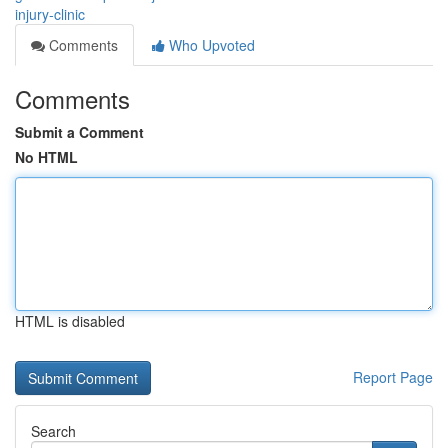
injury-clinic
Comments
Who Upvoted
Comments
Submit a Comment
No HTML
HTML is disabled
Report Page
Search