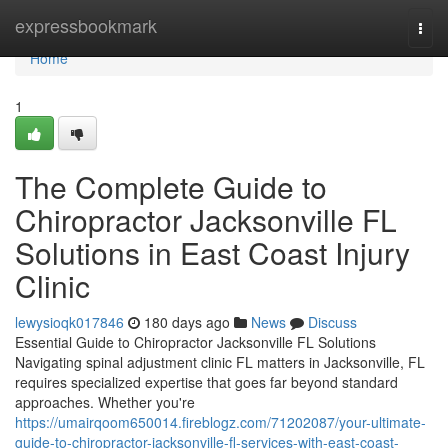
Home
expressbookmark
Togg
navi
Home
1
The Complete Guide to
Chiropractor Jacksonville FL
Solutions in East Coast Injury
Clinic
lewysioqk017846
180 days ago
News
Discuss
Essential Guide to Chiropractor Jacksonville FL Solutions
Navigating spinal adjustment clinic FL matters in Jacksonville, FL
requires specialized expertise that goes far beyond standard
approaches. Whether you're
https://umairqoom650014.fireblogz.com/71202087/your-ultimate-
guide-to-chiropractor-jacksonville-fl-services-with-east-coast-