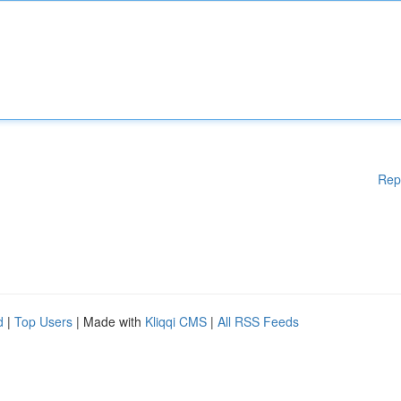
Rep
d
|
Top Users
| Made with
Kliqqi CMS
|
All RSS Feeds