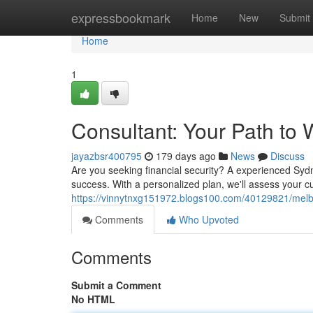
Home
expressbookmark
Home
New
Submit
Home
1
Consultant: Your Path to 
jayazbsr400795
179 days ago
News
Discuss
Are you seeking financial security? A experienced Syd
success. With a personalized plan, we'll assess your c
https://vinnytnxg151972.blogs100.com/40129821/melb
Comments
Who Upvoted
Comments
Submit a Comment
No HTML