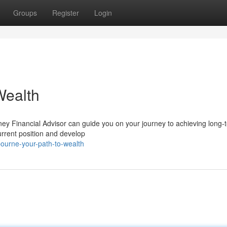
Groups
Register
Login
Wealth
ney Financial Advisor can guide you on your journey to achieving long-
urrent position and develop
ourne-your-path-to-wealth