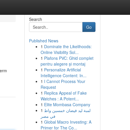
Search
Go
Published News
1
Dominate the Likelihoods:
Online Visibility Sol...
1
Plafons PVC: Ghid complet
pentru alegere și montaj
1
Personalize Artificial
term
Intelligence Content: In...
1
I Cannot Process Your
Request
1
Replica Appeal of Fake
Watches : A Potent...
1
Elite Mombasa Company
1
لمبة ليد فيضان خمسين واط
في مصر
1
Global Macro Investing: A
Primer for The Co...