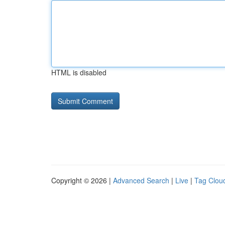
HTML is disabled
Copyright © 2026 |
Advanced Search
|
Live
|
Tag Clou