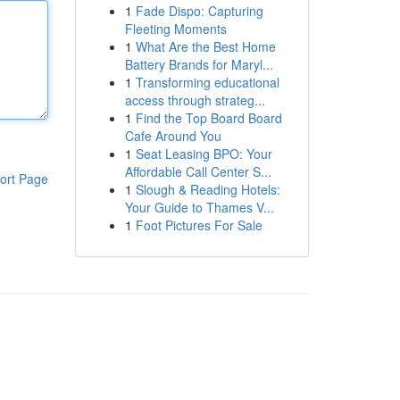
1
Fade Dispo: Capturing
Fleeting Moments
1
What Are the Best Home
Battery Brands for Maryl...
1
Transforming educational
access through strateg...
1
Find the Top Board Board
Cafe Around You
1
Seat Leasing BPO: Your
Affordable Call Center S...
ort Page
1
Slough & Reading Hotels:
Your Guide to Thames V...
1
Foot Pictures For Sale