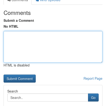
Comments
Submit a Comment
No HTML
HTML is disabled
Report Page
Search
Go