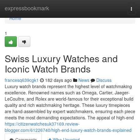
Home
expressbookmark
Togg
navi
Home
1
Swiss Luxury Watches and
Iconic Watch Brands
francesq639cgk1
182 days ago
News
Discuss
Luxury watch brands represent the highest level of watchmaking
excellence. Renowned names such as Omega, Cartier, Jaeger-
LeCoultre, and Rolex are world-famous for their exceptional build
quality and rich watchmaking heritage. These luxury timepieces
are hand-assembled by expert watchmakers, ensuring each piece
meets the most demanding expectations. The appeal of high-end
https://citizenwatchesuk37169.review-
blogger.com/61226740/high-end-luxury-watch-brands-explained
Comments
Who Upvoted