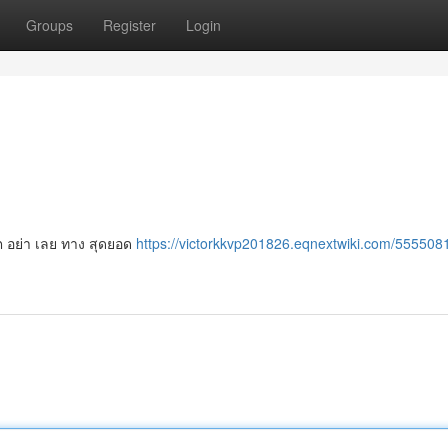
Groups
Register
Login
อต อย่า เลย ทาง สุดยอด
https://victorkkvp201826.eqnextwiki.com/555508