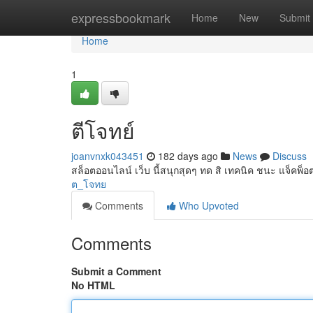
Home
expressbookmark
Home
New
Submit
Home
1
ตีโจทย์
joanvnxk043451
182 days ago
News
Discuss
สล็อตออนไลน์ เว็บ นี้สนุกสุดๆ ทด สิ เทคนิค ชนะ แจ็คพ็
ต_โจทย
Comments
Who Upvoted
Comments
Submit a Comment
No HTML