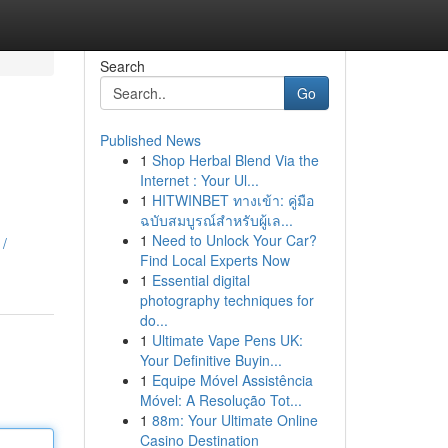
Search
Go
Published News
1
Shop Herbal Blend Via the
Internet : Your Ul...
1
HITWINBET ทางเข้า: คู่มือ
ฉบับสมบูรณ์สำหรับผู้เล...
1
Need to Unlock Your Car?
1/
Find Local Experts Now
1
Essential digital
photography techniques for
do...
1
Ultimate Vape Pens UK:
Your Definitive Buyin...
1
Equipe Móvel Assistência
Móvel: A Resolução Tot...
1
88m: Your Ultimate Online
Casino Destination