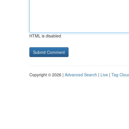
HTML is disabled
Copyright © 2026 |
Advanced Search
|
Live
|
Tag Clou