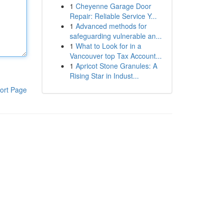
1
Cheyenne Garage Door
Repair: Reliable Service Y...
1
Advanced methods for
safeguarding vulnerable an...
1
What to Look for in a
Vancouver top Tax Account...
1
Apricot Stone Granules: A
Rising Star in Indust...
ort Page