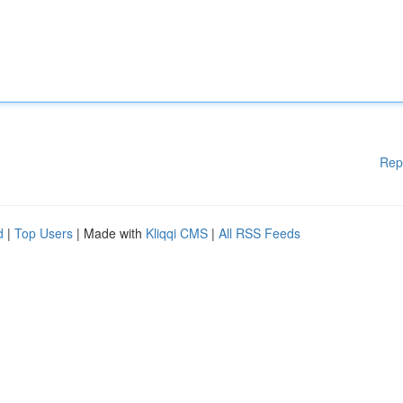
Rep
d
|
Top Users
| Made with
Kliqqi CMS
|
All RSS Feeds