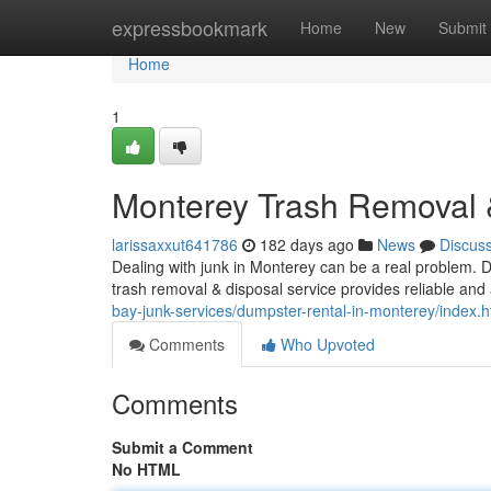
Home
expressbookmark
Home
New
Submit
Home
1
Monterey Trash Removal &
larissaxxut641786
182 days ago
News
Discus
Dealing with junk in Monterey can be a real problem. D
trash removal & disposal service provides reliable and 
bay-junk-services/dumpster-rental-in-monterey/index.h
Comments
Who Upvoted
Comments
Submit a Comment
No HTML