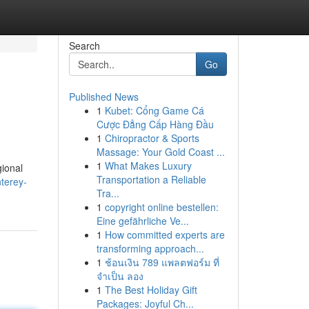
Search
Go
Published News
1
Kubet: Cổng Game Cá
Cược Đẳng Cấp Hàng Đầu
1
Chiropractor & Sports
Massage: Your Gold Coast ...
1
What Makes Luxury
gional
Transportation a Reliable
terey-
Tra...
1
copyright online bestellen:
Eine gefährliche Ve...
1
How committed experts are
transforming approach...
1
ช้อนเงิน 789 แพลตฟอร์ม ที่
จำเป็น ลอง
1
The Best Holiday Gift
Packages: Joyful Ch...