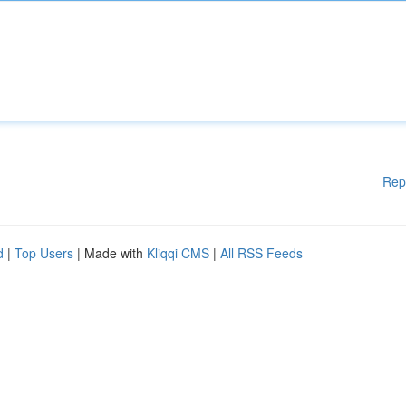
Rep
d
|
Top Users
| Made with
Kliqqi CMS
|
All RSS Feeds