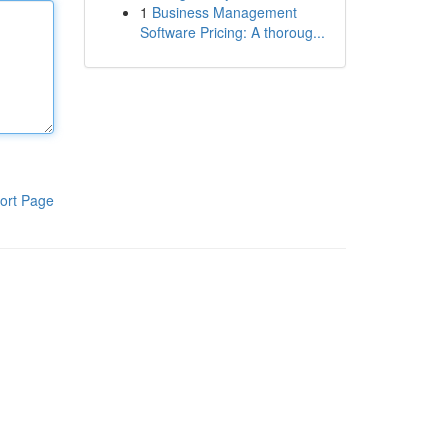
1
Business Management
Software Pricing: A thoroug...
ort Page