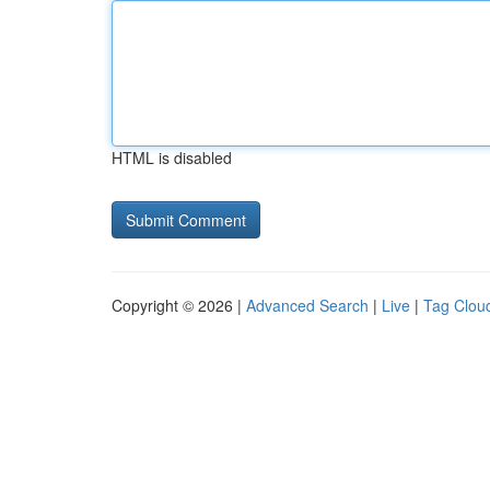
HTML is disabled
Copyright © 2026 |
Advanced Search
|
Live
|
Tag Clou