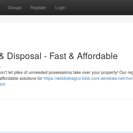
Groups
Register
Login
 Disposal - Fast & Affordable
s
on't let piles of unneeded possessions take over your property! Our re
affordable solutions for
https://webbdesignz.blob.core.windows.net/mon
tml