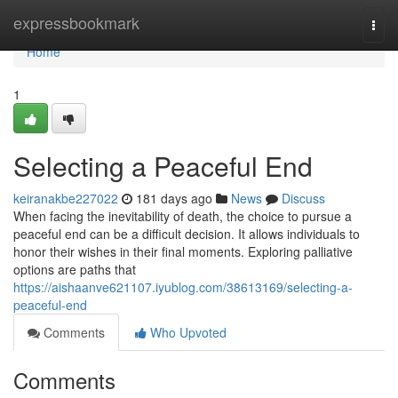
Home
expressbookmark
Togg
navi
Home
1
Selecting a Peaceful End
keiranakbe227022
181 days ago
News
Discuss
When facing the inevitability of death, the choice to pursue a
peaceful end can be a difficult decision. It allows individuals to
honor their wishes in their final moments. Exploring palliative
options are paths that
https://aishaanve621107.iyublog.com/38613169/selecting-a-
peaceful-end
Comments
Who Upvoted
Comments