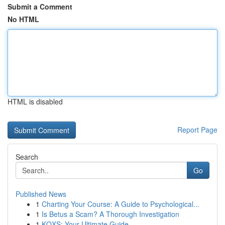
Submit a Comment
No HTML
HTML is disabled
Report Page
Search
Go
Published News
1
Charting Your Course: A Guide to Psychological...
1
Is Betus a Scam? A Thorough Investigation
1
KQXS: Your Ultimate Guide